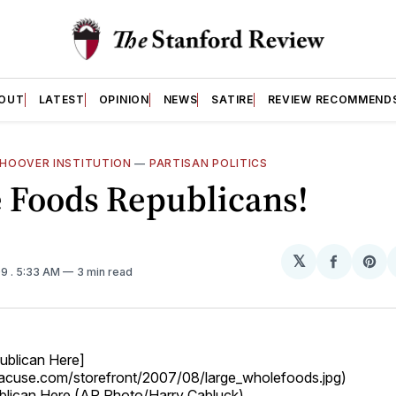
OUT
LATEST
OPINION
NEWS
SATIRE
REVIEW RECOMMEND
HOOVER INSTITUTION
—
PARTISAN POLITICS
 Foods Republicans!
𝕏
Share
Sh
09
. 5:33 AM
3 min read
on
on
Facebo
Pin
ublican Here]
yracuse.com/storefront/2007/08/large_wholefoods.jpg)
blican Here (AP Photo/Harry Cabluck)