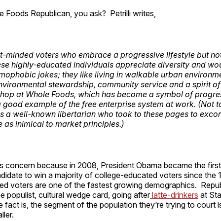
 Foods Republican, you ask? Petrilli writes,
-minded voters who embrace a progressive lifestyle but no
hese highly-educated individuals appreciate diversity and wou
omophobic jokes; they like living in walkable urban environm
environmental stewardship, community service and a spirit of
hop at Whole Foods, which has become a symbol of progres
 a good example of the free enterprise system at work. (Not t
 is a well-known libertarian who took to these pages to excor
s inimical to market principles.)
 this concern because in 2008, President Obama became the fir
ndidate to win a majority of college-educated voters since the 
ed voters are one of the fastest growing demographics. Repu
he populist, cultural wedge card, going after
latte-drinkers
at Sta
 fact is, the segment of the population they’re trying to court i
ller.