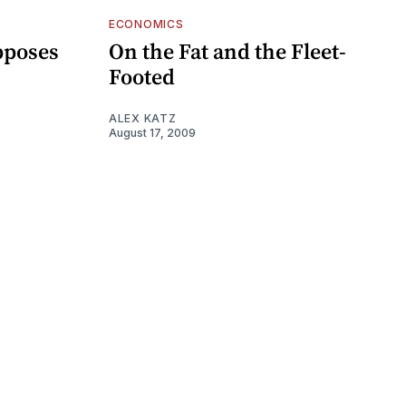
ECONOMICS
pposes
On the Fat and the Fleet-
Footed
ALEX KATZ
August 17, 2009