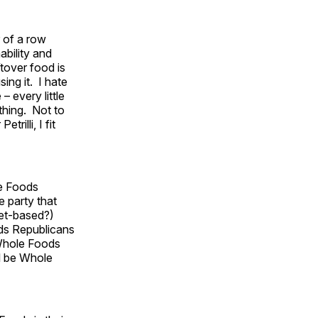
 of a row
bility and
ftover food is
ing it. I hate
– every little
 thing. Not to
trilli, I fit
le Foods
e party that
ket-based?)
ods Republicans
 Whole Foods
ll be Whole