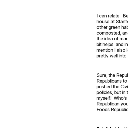
I can relate. B
house at Stanf
other green hab
composted, and 
the idea of mand
bit helps, and 
mention I also l
pretty well int
Sure, the Repu
Republicans to 
pushed the Civi
policies, but i
myself! Who’s 
Republican your
Foods Republic