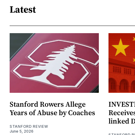
Latest
Stanford Rowers Allege
INVESTI
Years of Abuse by Coaches
Receives
linked 
STANFORD REVIEW
June 5, 2026
STANFORD R