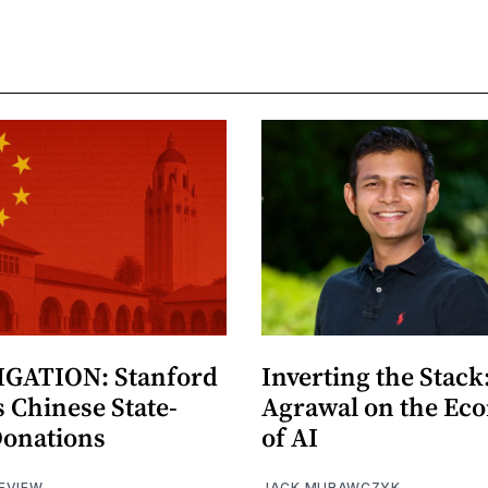
GATION: Stanford
Inverting the Stack
 Chinese State-
Agrawal on the Ec
Donations
of AI
EVIEW
JACK MURAWCZYK