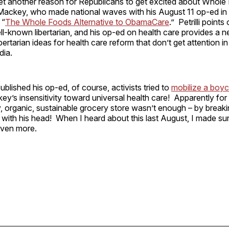
t another reason for Republicans to get excited about Whole F
Mackey, who made national waves with his August 11 op-ed in
 “
The Whole Foods Alternative to ObamaCare
.” Petrilli points
l-known libertarian, and his op-ed on health care provides a ne
ertarian ideas for health care reform that don’t get attention in
dia.
blished his op-ed, of course, activists tried to
mobilize a boy
y’s insensitivity toward universal health care! Apparently for li
y, organic, sustainable grocery store wasn’t enough – by breaki
f with his head! When I heard about this last August, I made su
ven more.