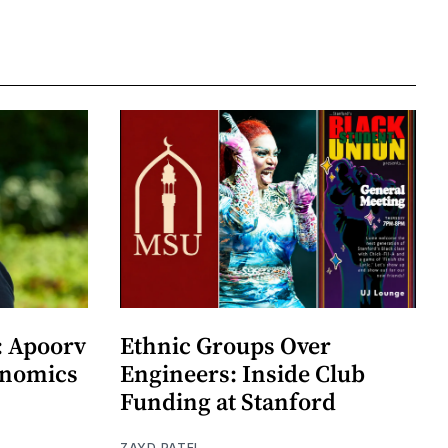
: Apoorv
Ethnic Groups Over
onomics
Engineers: Inside Club
Funding at Stanford
ZAYD PATEL