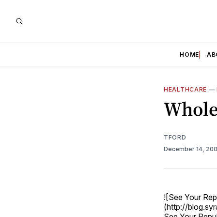
HOME
AB
HEALTHCARE
—
Whole
TFORD
December 14, 20
![See Your Rep
(http://blog.s
See Your Repu