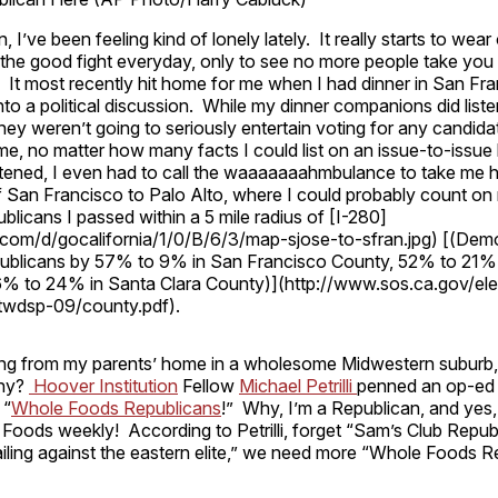
, I’ve been feeling kind of lonely lately. It really starts to we
t the good fight everyday, only to see no more people take you 
 It most recently hit home for me when I had dinner in San Fra
to a political discussion. While my dinner companions did listen 
 they weren’t going to seriously entertain voting for any candida
me, no matter how many facts I could list on an issue-to-issue b
tened, I even had to call the waaaaaaahmbulance to take me 
 San Francisco to Palo Alto, where I could probably count on 
licans I passed within a 5 mile radius of [I-280]
t.com/d/gocalifornia/1/0/B/6/3/map-sjose-to-sfran.jpg) [(Dem
publicans by 57% to 9% in San Francisco County, 52% to 21%
% to 24% in Santa Clara County)](http://www.sos.ca.gov/elec
twdsp-09/county.pdf).
ting from my parents’ home in a wholesome Midwestern suburb, 
Why?
Hoover Institution
Fellow
Michael Petrilli
penned an op-ed
 “
Whole Foods Republicans
!” Why, I’m a Republican, and yes,
Foods weekly! According to Petrilli, forget “Sam’s Club Repub
iling against the eastern elite,” we need more “Whole Foods R