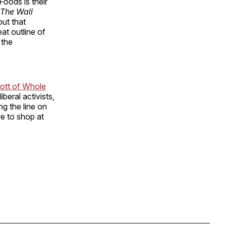
oods is their
The Wall
 out that
at outline of
 the
cott of Whole
beral activists,
ng the line on
re to shop at