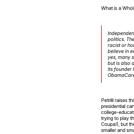
What is a Whole
Independent
politics. T
racist or h
believe in 
yes, many s
but is also
its founder
ObamaCare a
Petrilli raises
presidential ca
college-educat
trying to play t
Coupa!), but the
smaller and sma