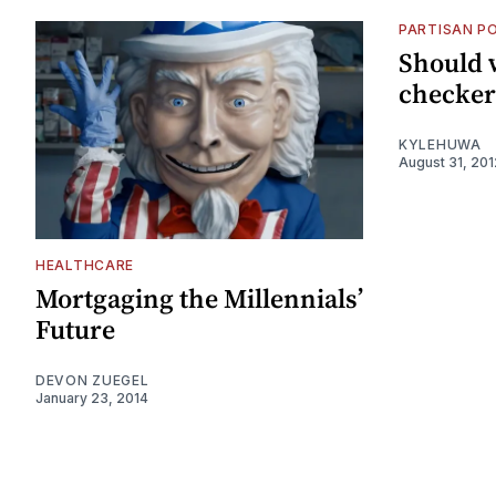
PARTISAN PO
Should w
checker
KYLEHUWA
August 31, 201
HEALTHCARE
Mortgaging the Millennials’
Future
DEVON ZUEGEL
January 23, 2014