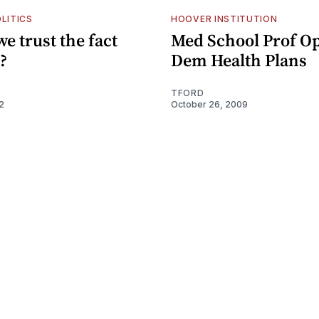
LITICS
HOOVER INSTITUTION
e trust the fact
Med School Prof O
?
Dem Health Plans
TFORD
2
October 26, 2009