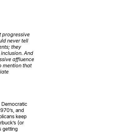
t progressive
ld never tell
ents; they
 inclusion. And
sive affluence
o mention that
iate
st Democratic
1970’s, and
blicans keep
rbuck’s (or
s getting