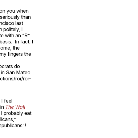
ar on you when
seriously than
ncisco last
politely, I
te with an “R”
asis. In fact, I
home, the
my fingers the
ocrats do
 in San Mateo
tions/ror/ror-
I feel
 in
The Wall
 I probably eat
licans,”
epublicans”!