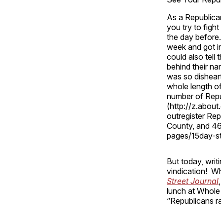
As a Republican
you try to figh
the day before.
week and got in
could also tell
behind their na
was so dishear
whole length of
number of Repub
(http://z.abou
outregister Re
County, and 46
pages/15day-s
But today, wri
vindication! 
Street Journal
,
lunch at Whole 
“Republicans ra