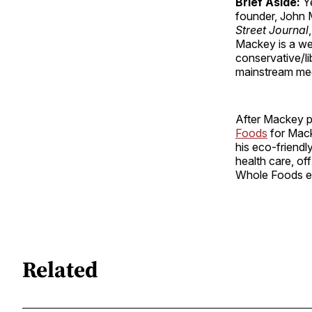
Brief Aside:
Ye
founder, John 
Street Journal
,
Mackey is a wel
conservative/lib
mainstream me
After Mackey pu
Foods
for Macke
his eco-friendl
health care, of
Whole Foods e
Related