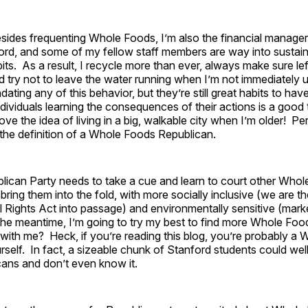
esides frequenting Whole Foods, I’m also the financial manager
ord, and some of my fellow staff members are way into sustaina
its. As a result, I recycle more than ever, always make sure le
try not to leave the water running when I’m not immediately us
ating any of this behavior, but they’re still great habits to have 
individuals learning the consequences of their actions is a good
ove the idea of living in a big, walkable city when I’m older! Per Pe
o the definition of a Whole Foods Republican.
blican Party needs to take a cue and learn to court other Who
bring them into the fold, with more socially inclusive (we are th
l Rights Act into passage) and environmentally sensitive (mar
n the meantime, I’m going to try my best to find more Whole Fo
with me? Heck, if you’re reading this blog, you’re probably a
self. In fact, a sizeable chunk of Stanford students could we
ans and don’t even know it.