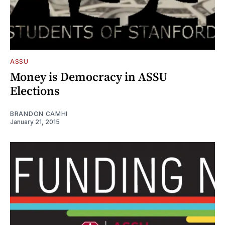
ASSU
Money is Democracy in ASSU
Elections
BRANDON CAMHI
January 21, 2015