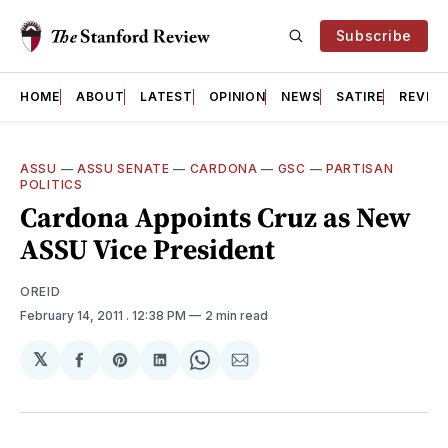
Subscribe
HOME
ABOUT
LATEST
OPINION
NEWS
SATIRE
REVIE
ASSU
—
ASSU SENATE
—
CARDONA
—
GSC
—
PARTISAN
POLITICS
Cardona Appoints Cruz as New
ASSU Vice President
OREID
February 14, 2011
. 12:38 PM
2 min read
𝕏
Share
Share
Share
Share
Share
on
on
on
on
via
Facebook
Pinterest
LinkedIn
WhatsApp
Email