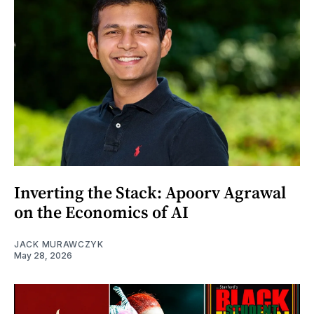
Inverting the Stack: Apoorv Agrawal
on the Economics of AI
JACK MURAWCZYK
May 28, 2026