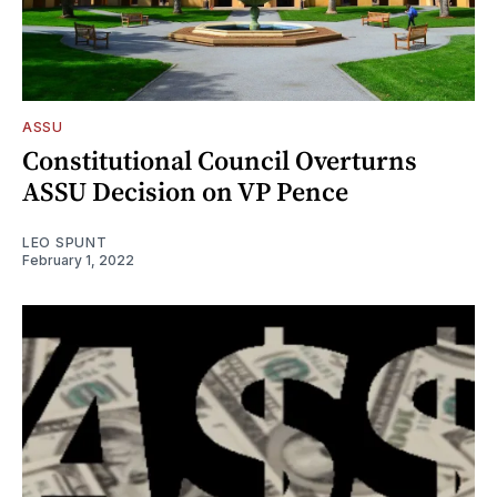
ASSU
Constitutional Council Overturns
ASSU Decision on VP Pence
LEO SPUNT
February 1, 2022