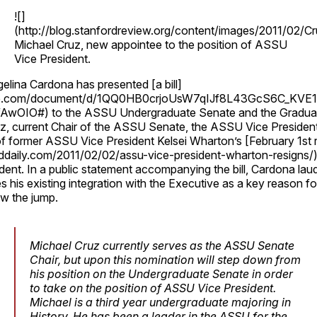
![]
(http://blog.stanfordreview.org/content/images/2011/02/Cr
Michael Cruz, new appointee to the position of ASSU
Vice President.
lina Cardona has presented [a bill]
gle.com/document/d/1QQ0HB0crjoUsW7qIJf8L43GcS6C_KVE
wOIO#) to the ASSU Undergraduate Senate and the Graduat
z, current Chair of the ASSU Senate, the ASSU Vice President
f former ASSU Vice President Kelsei Wharton’s [February 1st r
ddaily.com/2011/02/02/assu-vice-president-wharton-resigns/) 
cident. In a public statement accompanying the bill, Cardona la
 his existing integration with the Executive as a key reason fo
ow the jump.
Michael Cruz currently serves as the ASSU Senate
Chair, but upon this nomination will step down from
his position on the Undergraduate Senate in order
to take on the position of ASSU Vice President.
Michael is a third year undergraduate majoring in
History. He has been a leader in the ASSU for the