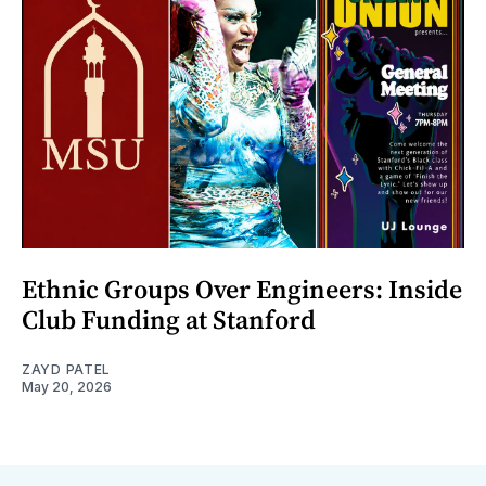
Ethnic Groups Over Engineers: Inside
Club Funding at Stanford
ZAYD PATEL
May 20, 2026