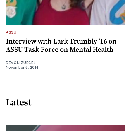
ASSU
Interview with Lark Trumbly ‘16 on
ASSU Task Force on Mental Health
DEVON ZUEGEL
November 6, 2014
Latest