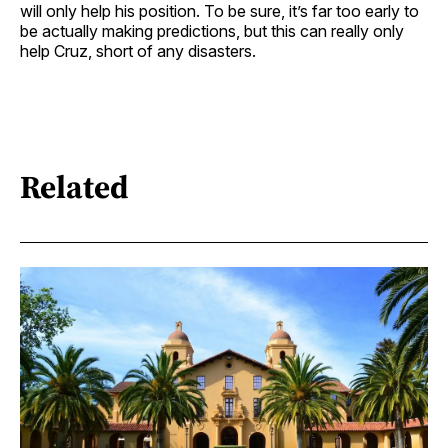
will only help his position. To be sure, it’s far too early to
be actually making predictions, but this can really only
help Cruz, short of any disasters.
Related