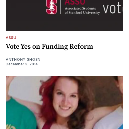
ASSU
Vote Yes on Funding Reform
ANTHONY GHOSN
December 3, 2014