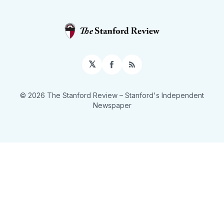
𝕏
Facebook
RSS
© 2026 The Stanford Review
– Stanford's Independent
Newspaper