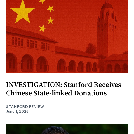
INVESTIGATION: Stanford Receives
Chinese State-linked Donations
STANFORD REVIEW
June 1, 2026