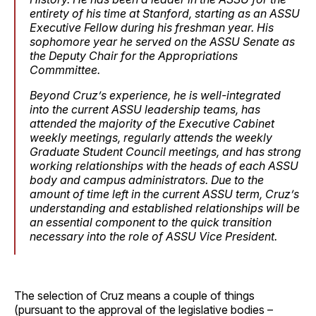
entirety of his time at Stanford, starting as an ASSU
Executive Fellow during his freshman year. His
sophomore year he served on the ASSU Senate as
the Deputy Chair for the Appropriations
Commmittee.
Beyond Cruz’s experience, he is well-integrated
into the current ASSU leadership teams, has
attended the majority of the Executive Cabinet
weekly meetings, regularly attends the weekly
Graduate Student Council meetings, and has strong
working relationships with the heads of each ASSU
body and campus administrators. Due to the
amount of time left in the current ASSU term, Cruz’s
understanding and established relationships will be
an essential component to the quick transition
necessary into the role of ASSU Vice President.
The selection of Cruz means a couple of things
(pursuant to the approval of the legislative bodies –