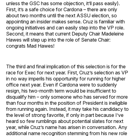
unless the GSC has some objection, it’ll pass easily).
First, it’s a safe choice for Cardona – there are only
about two months until the next ASSU election, so
appointing an insider makes sense. Cruz is familiar with
ongoing initiatives and can easily step into the VP role.
Second, it means that current Deputy Chair Madeleine
Hawes will step up into the role of Senate Chair:
congrats Mad Hawes!
The third and final implication of this selection is for the
race for Exec for next year. First, Cruz’s selection as VP
in no way imperils his opportunity for running for higher
office next year. Even if Cardona were to suddenly
resign, his two-month term would be insufficient to
disqualify him – only someone who has served for more
than four months in the position of President is ineligible
from running again. Instead, it may take his candidacy to
the level of strong favorite, if only in part because I’ve
heard so few rumblings about potential slates for next
year, while Cruz’s name has arisen in conversation. Any
additional name recognition stemming from his new role