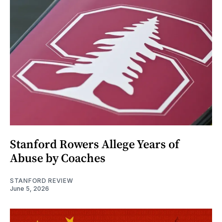
Stanford Rowers Allege Years of
Abuse by Coaches
STANFORD REVIEW
June 5, 2026