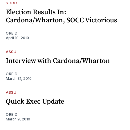
SOCC
Election Results In:
Cardona/Wharton, SOCC Victorious
OREID
April 10, 2010
ASSU
Interview with Cardona/Wharton
OREID
March 31, 2010
ASSU
Quick Exec Update
OREID
March 9, 2010