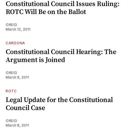
Constitutional Council Issues Ruling:
ROTC Will Be on the Ballot
OREID
March 12, 2011
CARDONA
Constitutional Council Hearing: The
Argument is Joined
OREID
March 9, 2011
ROTC
Legal Update for the Constitutional
Council Case
OREID
March 8, 2011