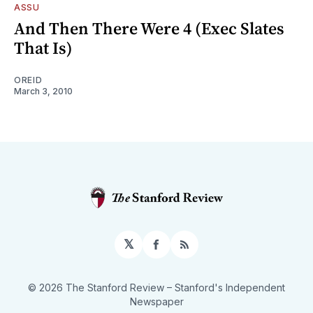
ASSU
And Then There Were 4 (Exec Slates
That Is)
OREID
March 3, 2010
𝕏
Facebook
RSS
© 2026 The Stanford Review
– Stanford's Independent
Newspaper