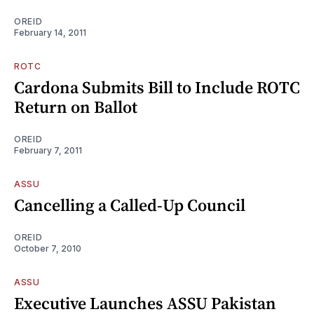
OREID
February 14, 2011
ROTC
Cardona Submits Bill to Include ROTC
Return on Ballot
OREID
February 7, 2011
ASSU
Cancelling a Called-Up Council
OREID
October 7, 2010
ASSU
Executive Launches ASSU Pakistan