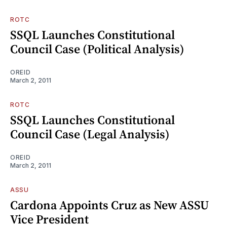
ROTC
SSQL Launches Constitutional
Council Case (Political Analysis)
OREID
March 2, 2011
ROTC
SSQL Launches Constitutional
Council Case (Legal Analysis)
OREID
March 2, 2011
ASSU
Cardona Appoints Cruz as New ASSU
Vice President