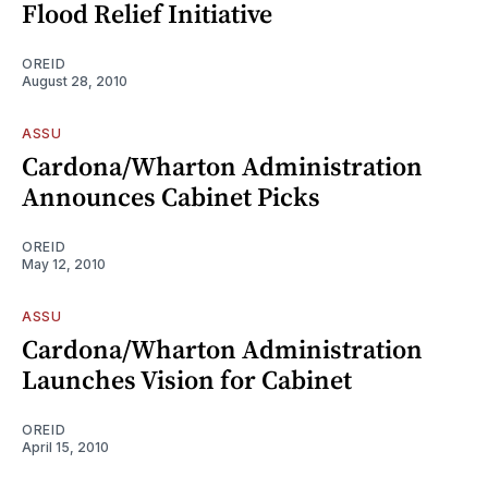
Flood Relief Initiative
OREID
August 28, 2010
ASSU
Cardona/Wharton Administration
Announces Cabinet Picks
OREID
May 12, 2010
ASSU
Cardona/Wharton Administration
Launches Vision for Cabinet
OREID
April 15, 2010