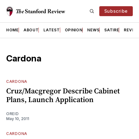
Subscribe
HOME
ABOUT
LATEST
OPINION
NEWS
SATIRE
REVIE
Cardona
CARDONA
Cruz/Macgregor Describe Cabinet
Plans, Launch Application
OREID
May 10, 2011
CARDONA