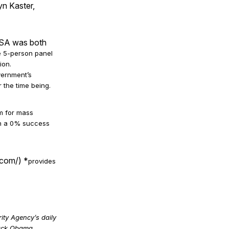
n Kaster,
 NSA was both
he 5-person panel
ion.
vernment’s
 the time being.
sm for mass
ith a 0% success
com/) *
provides
ty Agency’s daily
rack Obama