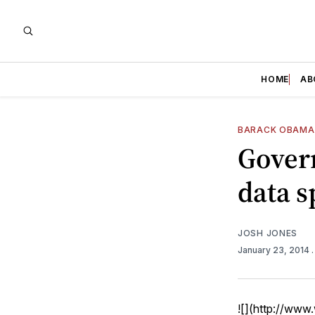
HOME
AB
BARACK OBAMA
Gover
data s
JOSH JONES
January 23, 2014
![](http://ww