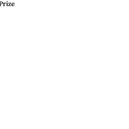
 Prize