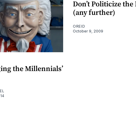
Don’t Politicize the
(any further)
OREID
October 9, 2009
E
ng the Millennials’
EL
014