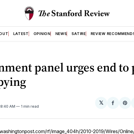
OUT
LATEST
OPINION
NEWS
SATIRE
REVIEW RECOMMEND
nment panel urges end to
pying
𝕏
Share
Sh
. 8:40 AM
1 min read
on
on
Facebo
Pin
w.washingtonpost.com/rf/image_404h/2010-2019/Wires/Online