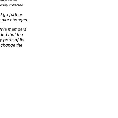
eady collected.
d go further
 make changes.
 five members
ded that the
 parts of its
 change the