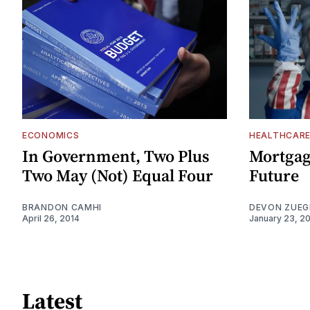
ECONOMICS
HEALTHCAR
In Government, Two Plus
Mortgagi
Two May (Not) Equal Four
Future
BRANDON CAMHI
DEVON ZUEG
April 26, 2014
January 23, 2
Latest