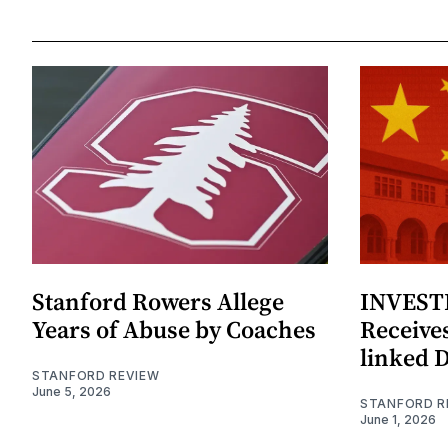
Stanford Rowers Allege
INVESTI
Years of Abuse by Coaches
Receives
linked 
STANFORD REVIEW
June 5, 2026
STANFORD R
June 1, 2026