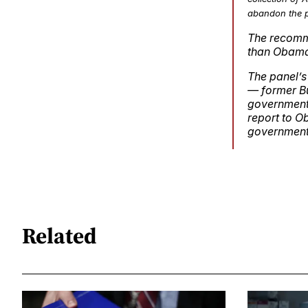
abandon the p
The recomme
than Obama 
The panel’s
— former Bu
government 
report to O
government’
Related