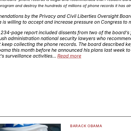
rogram and destroy the hundreds of millions of phone records it has alr
ndations by the Privacy and Civil Liberties Oversight Boar
is willing to accept and increase pressure on Congress to
 234-page report included dissents from two of the board’s
sh administration national security lawyers who recommen
keep collecting the phone records. The board described key
bama this month before he announced his plans last week to
s surveillance activities…
Read more
BARACK OBAMA