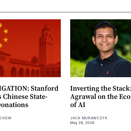
GATION: Stanford
Inverting the Stack
 Chinese State-
Agrawal on the Ec
Donations
of AI
EVIEW
JACK MURAWCZYK
May 28, 2026