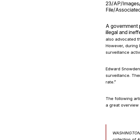
23/AP/Images/
File/Associate
A government p
illegal and inef
also advocated th
However
, during
surveillance activ
Edward Snowden c
surveillance. The
rate.”
The following art
a great overview
WASHINGTON — 
collection of