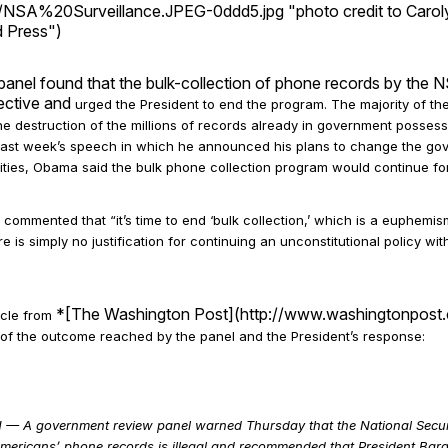
NSA%20Surveillance.JPEG-0ddd5.jpg "photo credit to Caroly
d Press")
anel found that the bulk-collection of phone records by the
fective and
urged the President to end the program. The majority of t
e destruction of the millions of records already in government possess
 last week’s speech in which he announced his plans to change the go
ities,
Obama said the bulk phone collection program would continue for
ommented that “it’s time to end ‘bulk collection,’ which is a euphemi
re is simply no justification for continuing an unconstitutional policy w
*[The Washington Post](http://www.washingtonpost.
icle from
 of the outcome reached by the panel and the President’s response:
A government review panel warned Thursday that the National Securi
 Americans’ phone records is illegal and recommended that President Ba