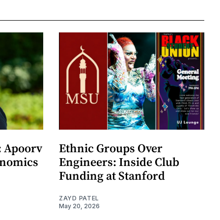
: Apoorv
Ethnic Groups Over
onomics
Engineers: Inside Club
Funding at Stanford
ZAYD PATEL
May 20, 2026