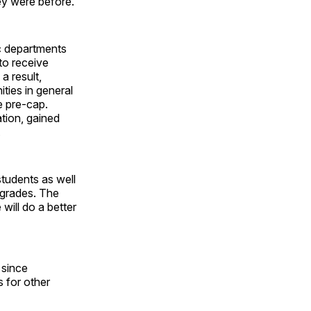
hey were before.
ic departments
to receive
a result,
ties in general
e pre-cap.
tion, gained
.
students as well
 grades. The
will do a better
 since
s for other