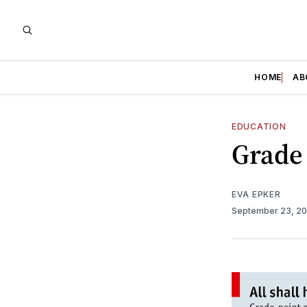
HOME
AB
EDUCATION
Grade
EVA EPKER
September 23, 2