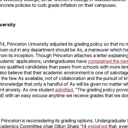
crete policies to curb grade inflation on their campuses.
versity
2014, Princeton University adjusted its grading policy so that n
given out in any department should be As, a maneuver which h
rom its inception. Though Princeton attaches a letter explaining
 students’ applications, undergraduates have
complained the new
less qualified candidates than peers from schools with more len
also believe that their academic environment is one of sabotag
 the few As available, not of collaboration and the pursuit of
he knowledge that only a handful of As will be given no matter 
nt anxiety. As one student
admitted
, “The grading policy prov
d) with an easy excuse anytime we receive grades that we don’
Princeton is reconsidering its grading options. Undergraduate
ademics Committee chair Dillon Sharp ’14
explained
that, even