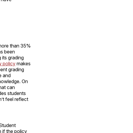
o more than 35%
as been
 its grading
 policy
makes
ient grading
e and
 knowledge. On
what can
ides students
t feel reflect
 Student
 if the policy