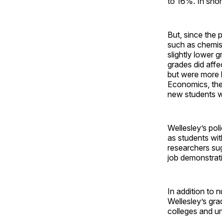
to 16%. In shor
But, since the 
such as chemist
slightly lower 
grades did affe
but were more l
Economics, the 
new students wh
Wellesley’s pol
as students wit
researchers sug
job demonstrat
In addition to 
Wellesley’s grad
colleges and uni