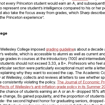
not every Princeton student would earn an A, and subsequentl
o represent one student’s intelligence compared to his or her p
ld also take the focus away from grades, which Sharp describe
 the Princeton experience”.
lege
, Wellesley College imposed
grading guideline
s about a decade 
r’s website, which is accessible to alumni as well as current an
ge grades in courses at the introductory (100) and intermediat
0 students should not exceed 3.33, a B+. Professors who feel 
rticular section were particularly exceptional must write a letter
 explaining why they want to exceed the cap. The Academic Co
at Wellesley, collects and reviews all letters to see whether sp
 consistently violating the policy.
The Journal of Economic P
ffects of Wellesley’s anti-inflation grade policy in its Summer 
 the chance of students earning an A or an A- dropped 18% aft
e change, Bs gained popularity, and the proportion of student
e- the second highest honor for graduating seniors, droppe