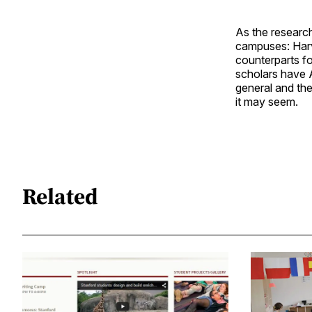
As the research
campuses: Harva
counterparts f
scholars have A
general and the
it may seem.
Related