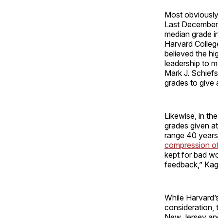
Most obviously
Last December,
median grade i
Harvard Colleg
believed the hi
leadership to m
Mark J. Schief
grades to give 
Likewise, in th
grades given at
range 40 years
compression of 
kept for bad wo
feedback,” Kaga
While Harvard’s
consideration, 
New Jersey and