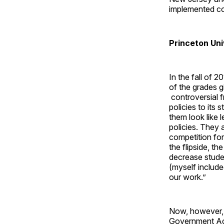
implemented con
Princeton Uni
In the fall of 
of the grades 
controversial f
policies to its
them look like 
policies. They 
competition for
the flipside, t
decrease stude
(myself include
our work.”
Now, however, 
Government Ac