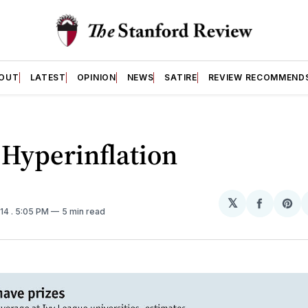
OUT
LATEST
OPINION
NEWS
SATIRE
REVIEW RECOMMEND
 Hyperinflation
𝕏
Share
Sh
014
. 5:05 PM
5 min read
on
on
Facebo
Pin