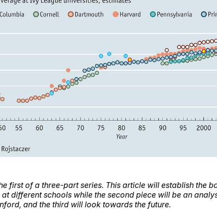
the first of a three-part series. This article will establish the
 at different schools while the second piece will be an analy
anford, and the third will look towards the future.