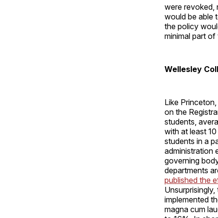
were revoked, 
would be able t
the policy wou
minimal part of
Wellesley Col
Like Princeton
on the Registra
students, avera
with at least 1
students in a pa
administration
governing body 
departments are
published the e
Unsurprisingly,
implemented th
magna cum laud