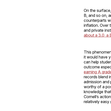
On the surface,
B, and so on, 
counterparts wi
inflation. Over
and private ins
about a 3.0, a B
This phenomeno
it would have y
can help studen
outcome especi
earning A grad
records blend i
admission and p
worthy of a pos
knowledge that
Cornell’s actio
relatively easy 