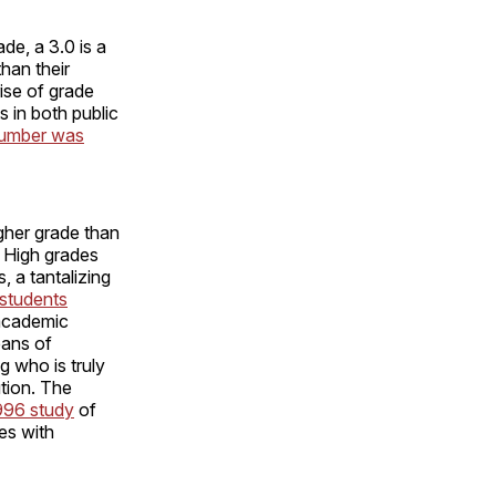
de, a 3.0 is a
han their
ise of grade
 in both public
number was
gher grade than
. High grades
, a tantalizing
students
 academic
eans of
g who is truly
ution. The
996 study
of
ses with