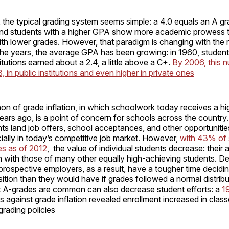
 the typical grading system seems simple: a 4.0 equals an A gra
and students with a higher GPA show more academic prowess t
th lower grades. However, that paradigm is changing with the r
 the years, the average GPA has been growing: in 1960, students
titutions earned about a 2.4, a little above a C+.
By 2006, this 
, in public institutions and even higher in private ones
n of grade inflation, in which schoolwork today receives a hi
ears ago, is a point of concern for schools across the country
ts land job offers, school acceptances, and other opportunities
ally in today’s competitive job market. However,
with 43% of 
es as of 2012
, the value of individual students decrease: their
n with those of many other equally high-achieving students. D
rospective employers, as a result, have a tougher time decidin
ition than they would have if grades followed a normal distrib
 A-grades are common can also decrease student efforts: a
1
ns against grade inflation revealed enrollment increased in clas
grading policies