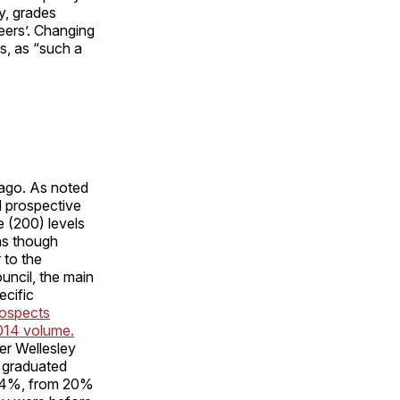
y, grades
eers’. Changing
s, as “such a
ago. As noted
d prospective
e (200) levels
as though
 to the
uncil, the main
ecific
rospects
2014 volume.
er Wellesley
s graduated
d 4%, from 20%