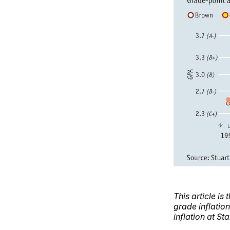
This article is 
grade inflation
inflation at St