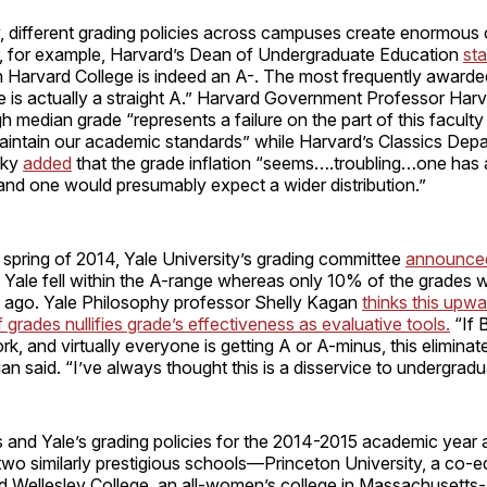
, different grading policies across campuses create enormous 
 for example, Harvard’s Dean of Undergraduate Education
st
n Harvard College is indeed an A-. The most frequently awarde
e is actually a straight A.” Harvard Government Professor Har
gh median grade “represents a failure on the part of this faculty 
aintain our academic standards” while Harvard’s Classics Depa
sky
added
that the grade inflation “seems….troubling…one has 
and one would presumably expect a wider distribution.”
e spring of 2014, Yale University’s grading committee
announce
 Yale fell within the A-range whereas only 10% of the grades w
 ago. Yale Philosophy professor Shelly Kagan
thinks this upwa
grades nullifies grade’s effectiveness as evaluative tools.
“If 
rk, and virtually everyone is getting A or A-minus, this elimina
n said. “I’ve always thought this is a disservice to undergradu
 and Yale’s grading policies for the 2014-2015 academic year ar
two similarly prestigious schools—Princeton University, a co-e
 Wellesley College, an all-women’s college in Massachusetts