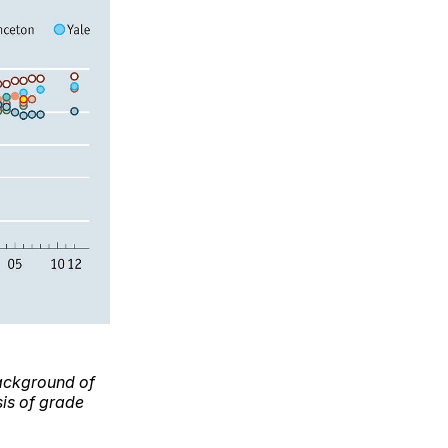
 background of
sis of grade