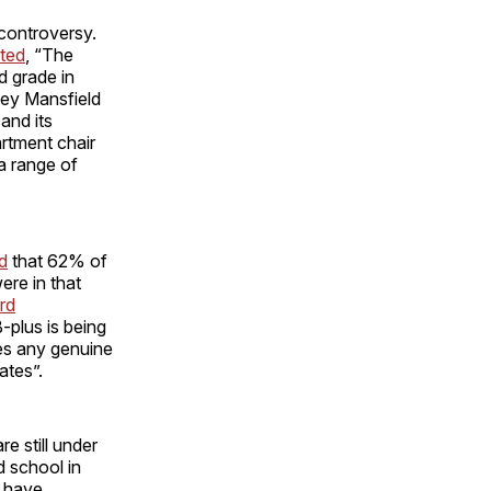
controversy.
ated
, “The
d grade in
vey Mansfield
and its
rtment chair
a range of
d
that 62% of
ere in that
rd
B-plus is being
tes any genuine
ates”.
e still under
d school in
- have