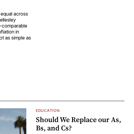
s equal across
ellesley
ly-comparable
flation in
not as simple as
EDUCATION
Should We Replace our As,
Bs, and Cs?