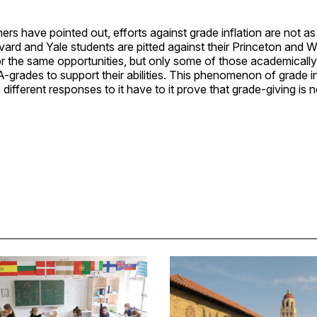
ers have pointed out, efforts against grade inflation are not a
rd and Yale students are pitted against their Princeton and W
or the same opportunities, but only some of those academical
-grades to support their abilities. This phenomenon of grade in
 different responses to it have to it prove that grade-giving is 