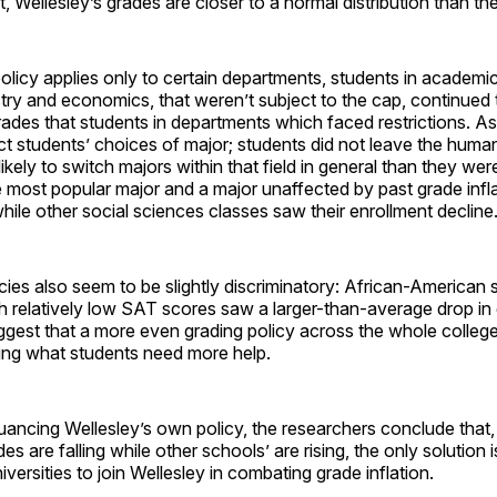
t, Wellesley’s grades are closer to a normal distribution than t
policy applies only to certain departments, students in academ
ry and economics, that weren’t subject to the cap, continued 
grades that students in departments which faced restrictions. As 
ct students’ choices of major; students did not leave the humani
ikely to switch majors within that field in general than they wer
most popular major and a major unaffected by past grade infla
ile other social sciences classes saw their enrollment decline
icies also seem to be slightly discriminatory: African-American 
h relatively low SAT scores saw a larger-than-average drop in
gest that a more even grading policy across the whole college 
ing what students need more help.
nuancing Wellesley’s own policy, the researchers conclude that,
es are falling while other schools’ are rising, the only solution i
versities to join Wellesley in combating grade inflation.