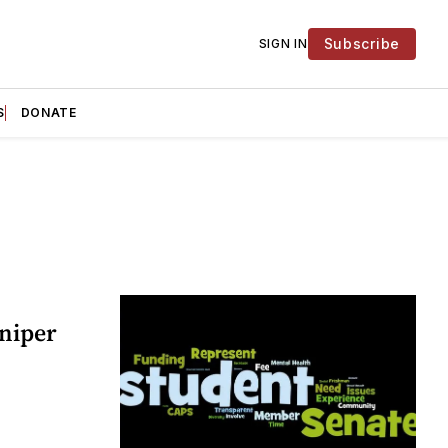
Subscribe
SIGN IN
S
DONATE
niper