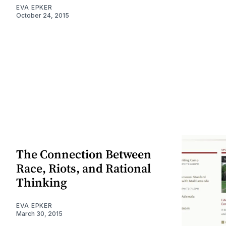
EVA EPKER
October 24, 2015
The Connection Between
Race, Riots, and Rational
Thinking
EVA EPKER
March 30, 2015