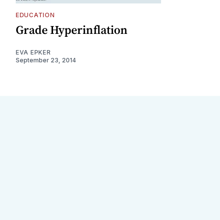
EDUCATION
Grade Hyperinflation
EVA EPKER
September 23, 2014