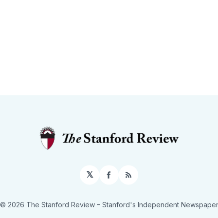
𝕏
Facebook
RSS
© 2026 The Stanford Review
– Stanford's Independent Newspape