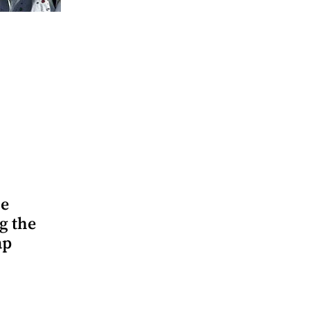
he
g the
ap