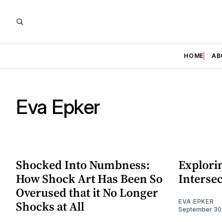
HOME
AB
Eva Epker
Shocked Into Numbness:
Explorin
How Shock Art Has Been So
Intersec
Overused that it No Longer
EVA EPKER
Shocks at All
September 30