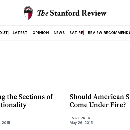
OUT
LATEST
OPINION
NEWS
SATIRE
REVIEW RECOMMEND
g the Sections of
Should American S
tionality
Come Under Fire?
EVA EPKER
, 2015
May 26, 2015