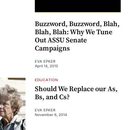
Buzzword, Buzzword, Blah,
Blah, Blah: Why We Tune
Out ASSU Senate
Campaigns
EVA EPKER
April 14, 2015
EDUCATION
Should We Replace our As,
Bs, and Cs?
EVA EPKER
November 6, 2014