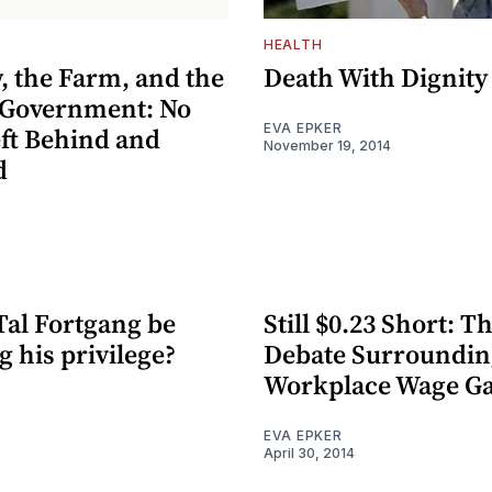
HEALTH
, the Farm, and the
Death With Dignity
 Government: No
EVA EPKER
eft Behind and
November 19, 2014
d
Tal Fortgang be
Still $0.23 Short: T
 his privilege?
Debate Surroundin
Workplace Wage G
EVA EPKER
April 30, 2014