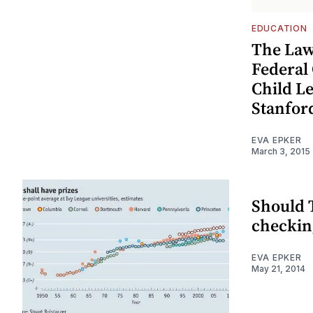
EDUCATION
The Law
Federal
Child L
Stanfor
EVA EPKER
March 3, 2015
Should 
checking
EVA EPKER
May 21, 2014