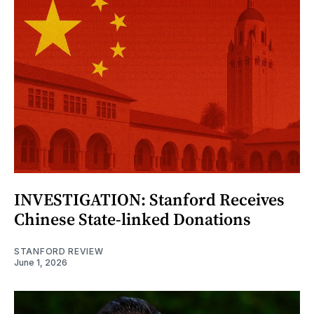
INVESTIGATION: Stanford Receives
Chinese State-linked Donations
STANFORD REVIEW
June 1, 2026