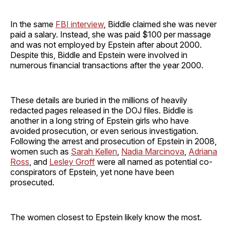
In the same
FBI interview
, Biddle claimed she was never
paid a salary. Instead, she was paid $100 per massage
and was not employed by Epstein after about 2000.
Despite this, Biddle and Epstein were involved in
numerous financial transactions after the year 2000.
These details are buried in the millions of heavily
redacted pages released in the DOJ files. Biddle is
another in a long string of Epstein girls who have
avoided prosecution, or even serious investigation.
Following the arrest and prosecution of Epstein in 2008,
women such as
Sarah Kellen
,
Nadia Marcinova
,
Adriana
Ross
, and
Lesley Groff
were all named as potential co-
conspirators of Epstein, yet none have been
prosecuted.
The women closest to Epstein likely know the most.