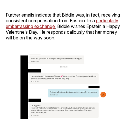
Further emails indicate that Biddle was, in fact, receiving
consistent compensation from Epstein. In a
particularly
embarrassing exchange
, Biddle wishes Epstein a Happy
Valentine’s Day. He responds callously that her money
will be on the way soon.