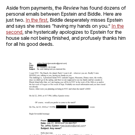
Aside from payments, the
Review
has found dozens of
personal emails between Epstein and Biddle. Here are
just two.
In the first
, Biddle desperately misses Epstein
and says she misses “having my hands on you.”
In the
second
, she hysterically apologizes to Epstein for the
house sale not being finished, and profusely thanks him
for all his good deeds.