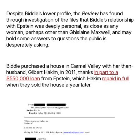
Despite Biddle’s lower profile, the
Review
has found
through investigation of the files that Biddle’s relationship
with Epstein was deeply personal, as close as any
woman, perhaps other than Ghislaine Maxwell, and may
hold some answers to questions the public is
desperately asking.
Biddle purchased a house in Carmel Valley with her then-
husband, Gilbert Hakim, in 2011, thanks
in part to a
$550,000 loan
from Epstein, which Hakim
repaid in full
when they sold the house a year later.