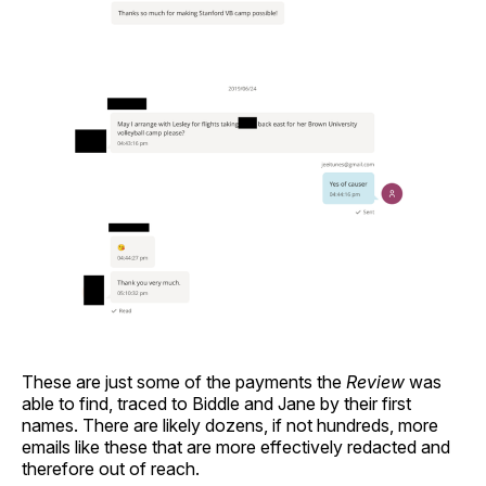
These are just some of the payments the
Review
was
able to find, traced to Biddle and Jane by their first
names. There are likely dozens, if not hundreds, more
emails like these that are more effectively redacted and
therefore out of reach.