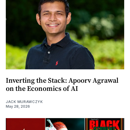
Inverting the Stack: Apoorv Agrawal
on the Economics of AI
JACK MURAWCZYK
May 28, 2026