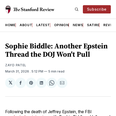
Subscribe
HOME
ABOUT
LATEST
OPINION
NEWS
SATIRE
REVIE
Sophie Biddle: Another Epstein
Thread the DOJ Won't Pull
ZAYD PATEL
March 31, 2026
. 5:12 PM
5 min read
𝕏
Share
Share
Share
Share
Share
on
on
on
on
via
Facebook
Pinterest
LinkedIn
WhatsApp
Email
Following the death of Jeffrey Epstein, the FBI