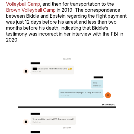
Volleyball Camp
, and then for transportation to the
Brown Volleyball Camp
in 2019. The correspondence
between Biddle and Epstein regarding the flight payment
was just 12 days before his arrest and less than two
months before his death, indicating that Biddle’s
testimony was incorrect in her interview with the FBI in
2020.