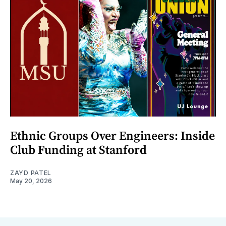
Ethnic Groups Over Engineers: Inside
Club Funding at Stanford
ZAYD PATEL
May 20, 2026