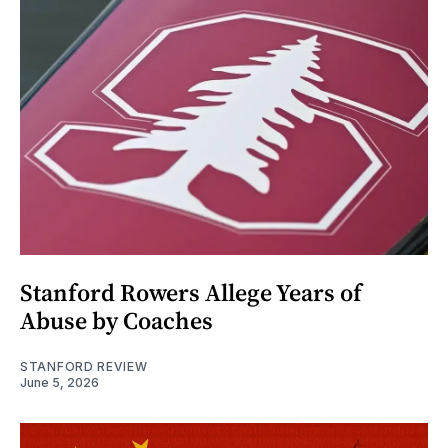
Stanford Rowers Allege Years of
Abuse by Coaches
STANFORD REVIEW
June 5, 2026