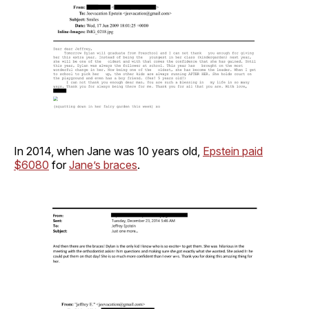
In 2014, when Jane was 10 years old,
Epstein paid
$6080
for
Jane’s braces
.