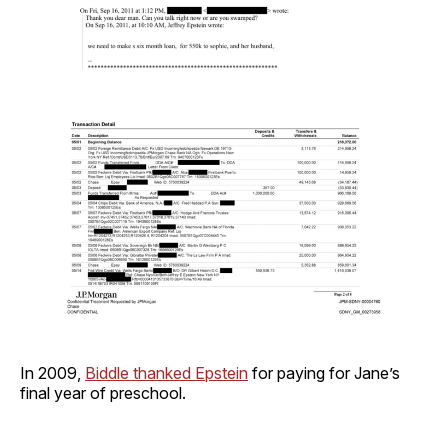
In 2009,
Biddle thanked Epstein
for paying for Jane’s
final year of preschool.