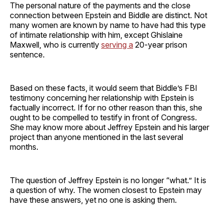
The personal nature of the payments and the close
connection between Epstein and Biddle are distinct. Not
many women are known by name to have had this type
of intimate relationship with him, except Ghislaine
Maxwell, who is currently
serving a
20-year prison
sentence.
Based on these facts, it would seem that Biddle’s FBI
testimony concerning her relationship with Epstein is
factually incorrect. If for no other reason than this, she
ought to be compelled to testify in front of Congress.
She may know more about Jeffrey Epstein and his larger
project than anyone mentioned in the last several
months.
The question of Jeffrey Epstein is no longer “what.” It is
a question of why. The women closest to Epstein may
have these answers, yet no one is asking them.