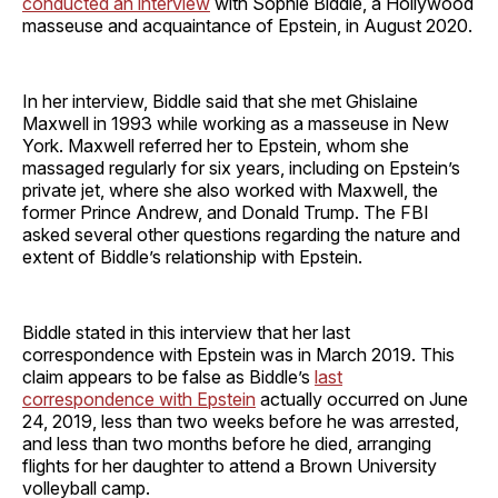
conducted an interview
with Sophie Biddle, a Hollywood
masseuse and acquaintance of Epstein, in August 2020.
In her interview, Biddle said that she met Ghislaine
Maxwell in 1993 while working as a masseuse in New
York. Maxwell referred her to Epstein, whom she
massaged regularly for six years, including on Epstein’s
private jet, where she also worked with Maxwell, the
former Prince Andrew, and Donald Trump. The FBI
asked several other questions regarding the nature and
extent of Biddle’s relationship with Epstein.
Biddle stated in this interview that her last
correspondence with Epstein was in March 2019. This
claim appears to be false as Biddle’s
last
correspondence with Epstein
actually occurred on June
24, 2019, less than two weeks before he was arrested,
and less than two months before he died, arranging
flights for her daughter to attend a Brown University
volleyball camp.