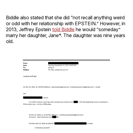
Biddle also stated that she did “not recall anything weird
or odd with her relationship with EPSTEIN.” However, in
2013, Jeffrey Epstein
told Biddle
he would “someday”
marry her daughter, Jane*. The daughter was nine years
old.