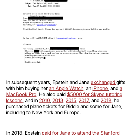
In subsequent years, Epstein and Jane
exchanged
gifts,
with him buying her
an Apple Watch
, an
iPhone
, and
a
MacBook Pro
. He also paid
$5000 for Skype tutoring
lessons
, and in
2010
,
2013
,
2015
,
2017
, and
2018
, he
purchased plane tickets for Biddle and some for Jane,
including to New York and Europe.
In 2018, Epstein
paid for Jane to attend the Stanford