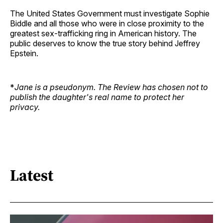
The United States Government must investigate Sophie
Biddle and all those who were in close proximity to the
greatest sex-trafficking ring in American history. The
public deserves to know the true story behind Jeffrey
Epstein.
*
Jane is a pseudonym. The Review has chosen not to
publish the daughter's real name to protect her
privacy.
Latest