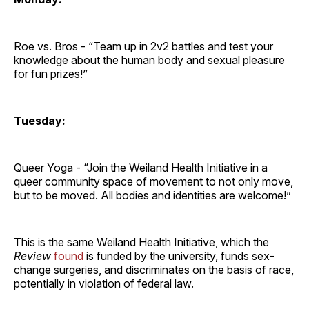
Roe vs. Bros - “Team up in 2v2 battles and test your
knowledge about the human body and sexual pleasure
for fun prizes!”
Tuesday:
Queer Yoga - “Join the Weiland Health Initiative in a
queer community space of movement to not only move,
but to be moved. All bodies and identities are welcome!”
This is the same Weiland Health Initiative, which the
Review
found
is funded by the university, funds sex-
change surgeries, and discriminates on the basis of race,
potentially in violation of federal law.