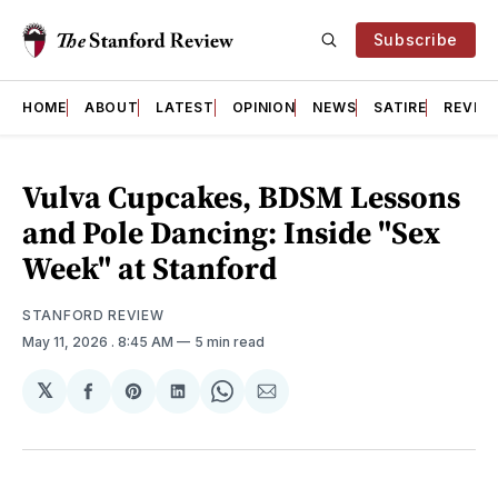
Subscribe
HOME
ABOUT
LATEST
OPINION
NEWS
SATIRE
REVIE
Vulva Cupcakes, BDSM Lessons
and Pole Dancing: Inside "Sex
Week" at Stanford
STANFORD REVIEW
May 11, 2026
. 8:45 AM
5 min read
𝕏
Share
Share
Share
Share
Share
on
on
on
on
via
Facebook
Pinterest
LinkedIn
WhatsApp
Email