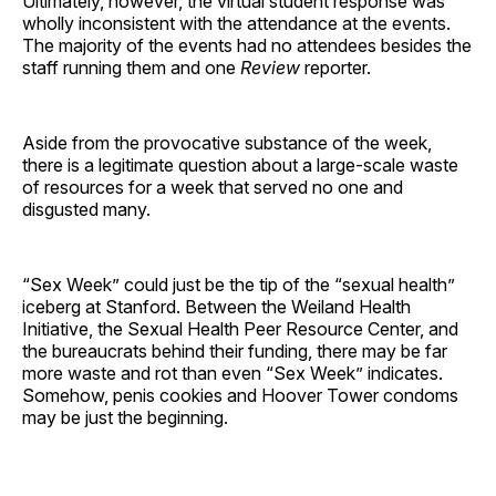
Ultimately, however, the virtual student response was
wholly inconsistent with the attendance at the events.
The majority of the events had no attendees besides the
staff running them and one
Review
reporter.
Aside from the provocative substance of the week,
there is a legitimate question about a large-scale waste
of resources for a week that served no one and
disgusted many.
“Sex Week” could just be the tip of the “sexual health”
iceberg at Stanford. Between the Weiland Health
Initiative, the Sexual Health Peer Resource Center, and
the bureaucrats behind their funding, there may be far
more waste and rot than even “Sex Week” indicates.
Somehow, penis cookies and Hoover Tower condoms
may be just the beginning.