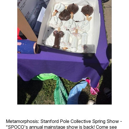
Metamorphosis: Stanford Pole Collective Spring Show -
“SPOCO's annual mainstage show is back! Come see