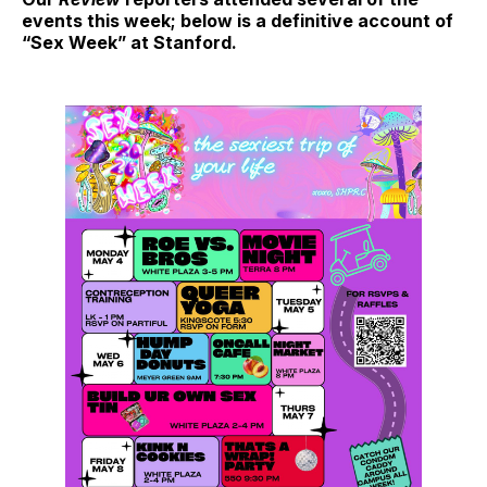
events this week; below is a definitive account of
“Sex Week” at Stanford.