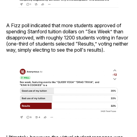
A Fizz poll indicated that more students approved of
spending Stanford tuition dollars on “Sex Week” than
disapproved, with roughly 1200 students voting in favor
(one-third of students selected “Results,” voting neither
way, simply electing to see the poll's results).