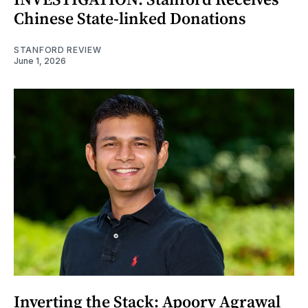
Chinese State-linked Donations
STANFORD REVIEW
June 1, 2026
Inverting the Stack: Apoorv Agrawal