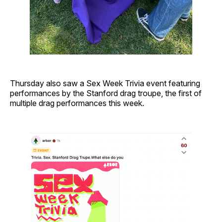
Thursday also saw a Sex Week Trivia event featuring
performances by the Stanford drag troupe, the first of
multiple drag performances this week.