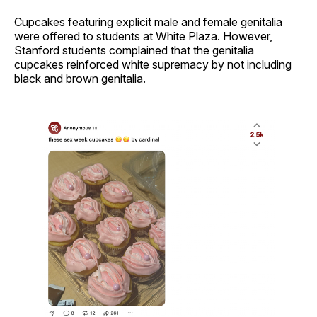
Cupcakes featuring explicit male and female genitalia
were offered to students at White Plaza. However,
Stanford students complained that the genitalia
cupcakes reinforced white supremacy by not including
black and brown genitalia.