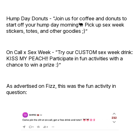
Hump Day Donuts - “Join us for coffee and donuts to
start off your hump day morning🐫 Pick up sex week
stickers, totes, and other goodies ;)”
On Call x Sex Week - “Try our CUSTOM sex week drink:
KISS MY PEACH!! Participate in fun activities with a
chance to win a prize :)”
As advertised on Fizz, this was the fun activity in
question: