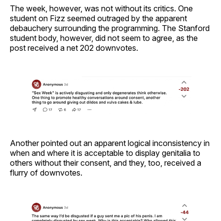
The week, however, was not without its critics. One
student on Fizz seemed outraged by the apparent
debauchery surrounding the programming. The Stanford
student body, however, did not seem to agree, as the
post received a net 202 downvotes.
Another pointed out an apparent logical inconsistency in
when and where it is acceptable to display genitalia to
others without their consent, and they, too, received a
flurry of downvotes.