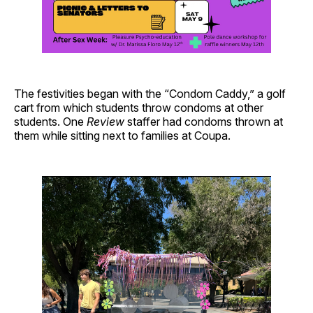
The festivities began with the “Condom Caddy,” a golf
cart from which students throw condoms at other
students. One
Review
staffer had condoms thrown at
them while sitting next to families at Coupa.