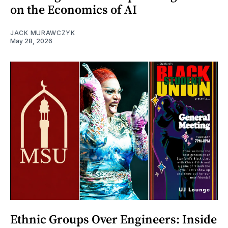
on the Economics of AI
JACK MURAWCZYK
May 28, 2026
Ethnic Groups Over Engineers: Inside