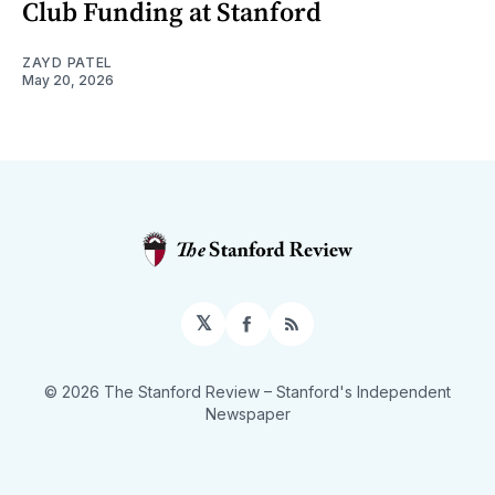
Club Funding at Stanford
ZAYD PATEL
May 20, 2026
𝕏
Facebook
RSS
© 2026 The Stanford Review
– Stanford's Independent
Newspaper