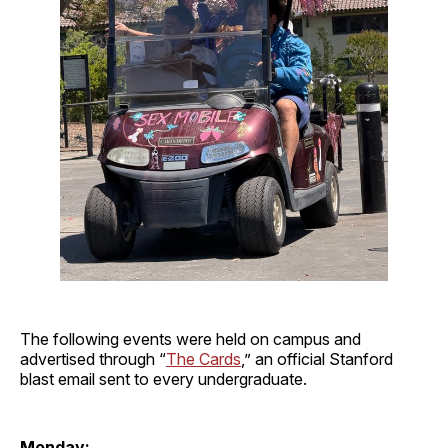
The following events were held on campus and
advertised through “
The Cards
,” an official Stanford
blast email sent to every undergraduate.
Monday: