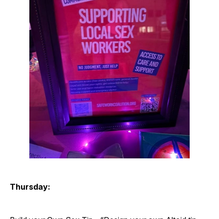
Thursday: