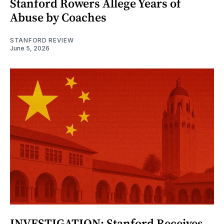
Stanford Rowers Allege Years of
Abuse by Coaches
STANFORD REVIEW
June 5, 2026
INVESTIGATION: Stanford Receives