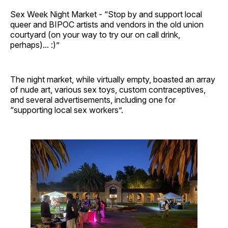
Sex Week Night Market - “Stop by and support local
queer and BIPOC artists and vendors in the old union
courtyard (on your way to try our on call drink,
perhaps)... :)”
The night market, while virtually empty, boasted an array
of nude art, various sex toys, custom contraceptives,
and several advertisements, including one for
“supporting local sex workers”.