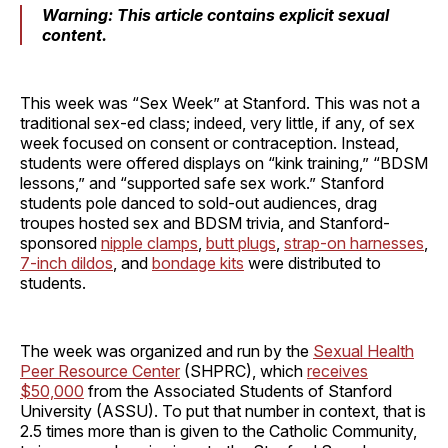
Warning: This article contains explicit sexual
content.
This week was “Sex Week” at Stanford. This was not a
traditional sex-ed class; indeed, very little, if any, of sex
week focused on consent or contraception. Instead,
students were offered displays on “kink training,” “BDSM
lessons,” and “supported safe sex work.” Stanford
students pole danced to sold-out audiences, drag
troupes hosted sex and BDSM trivia, and Stanford-
sponsored
nipple clamps
,
butt plugs
,
strap-on harnesses
,
7-inch dildos
, and
bondage kits
were distributed to
students.
The week was organized and run by the
Sexual Health
Peer Resource Center
(SHPRC), which
receives
$50,000
from the Associated Students of Stanford
University (ASSU). To put that number in context, that is
2.5 times more than is given to the Catholic Community,