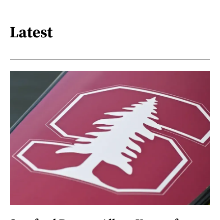
Latest