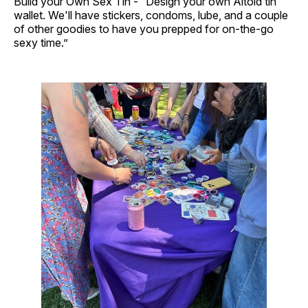
Build your Own Sex Tin - “Design your own Altoid tin
wallet. We'll have stickers, condoms, lube, and a couple
of other goodies to have you prepped for on-the-go
sexy time.”