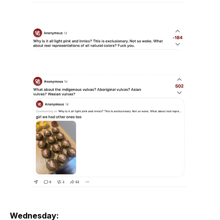
Wednesday: