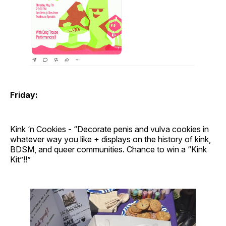
Friday:
Kink ‘n Cookies - “Decorate penis and vulva cookies in
whatever way you like + displays on the history of kink,
BDSM, and queer communities. Chance to win a “Kink
Kit”!!”