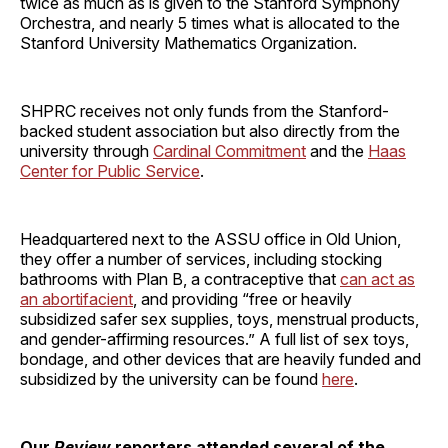
twice as much as is given to the Stanford Symphony
Orchestra, and nearly 5 times what is allocated to the
Stanford University Mathematics Organization.
SHPRC receives not only funds from the Stanford-
backed student association but also directly from the
university through
Cardinal Commitment
and the
Haas
Center for Public Service
.
Headquartered next to the ASSU office in Old Union,
they offer a number of services, including stocking
bathrooms with Plan B, a contraceptive that
can act as
an
abortifacient
, and providing “free or heavily
subsidized safer sex supplies, toys, menstrual products,
and gender-affirming resources.” A full list of sex toys,
bondage, and other devices that are heavily funded and
subsidized by the university can be found
here
.
Our
Review
reporters attended several of the