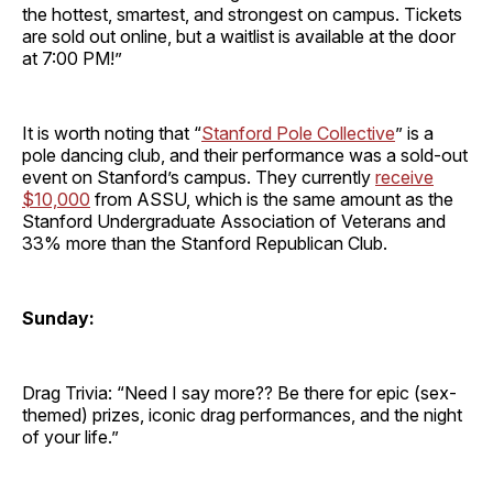
the hottest, smartest, and strongest on campus. Tickets
are sold out online, but a waitlist is available at the door
at 7:00 PM!”
It is worth noting that “
Stanford Pole Collective
” is a
pole dancing club, and their performance was a sold-out
event on Stanford’s campus. They currently
receive
$10,000
from ASSU, which is the same amount as the
Stanford Undergraduate Association of Veterans and
33% more than the Stanford Republican Club.
Sunday:
Drag Trivia: “Need I say more?? Be there for epic (sex-
themed) prizes, iconic drag performances, and the night
of your life.”