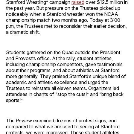
Stanford Wrestling” campaign
raised
over $12.5 million in
the past year. But pressure on the Trustees picked up
noticeably when a Stanford wrestler won the NCAA
championship match two months ago. Today at 3:00
p.m, the Trustees met to reconsider their earlier decision,
a dramatic shift.
Students gathered on the Quad outside the President
and Provost’s office. At the rally, student athletes,
including championship competitors, gave testimonials
about their programs, and about athletics at Stanford
more generally. They praised Stanford’s unique blend of
academic and athletic excellence and urged the
Trustees to reinstate all eleven teams. Organizers led
attendees in chants of “stop the cuts!” and “bring back
sports!”
The
Review
examined dozens of protest signs, and
compared to what we are used to seeing at Stanford
protests, we were impressed. These student athletes