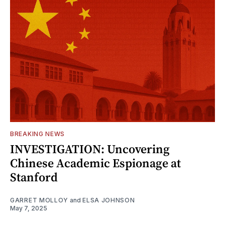
BREAKING NEWS
INVESTIGATION: Uncovering
Chinese Academic Espionage at
Stanford
GARRET MOLLOY
and
ELSA JOHNSON
May 7, 2025