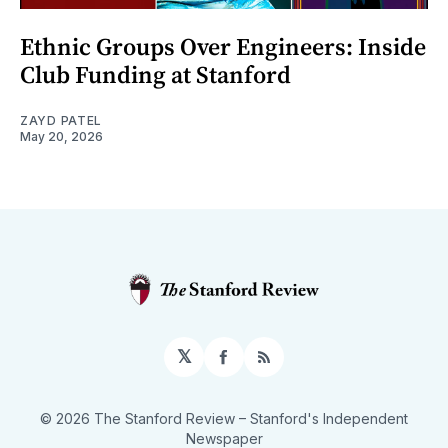
Ethnic Groups Over Engineers: Inside
Club Funding at Stanford
ZAYD PATEL
May 20, 2026
𝕏
Facebook
RSS
© 2026 The Stanford Review
– Stanford's Independent
Newspaper