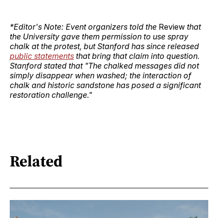
*Editor's Note: Event organizers told the
Review
that
the University gave them permission to use spray
chalk at the protest, but Stanford has since released
public statements
that bring that claim into question.
Stanford stated that "The chalked messages did not
simply disappear when washed; the interaction of
chalk and historic sandstone has posed a significant
restoration challenge."
Related