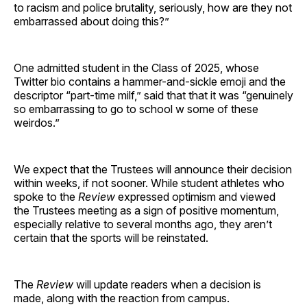
to racism and police brutality, seriously, how are they not
embarrassed about doing this?”
One admitted student in the Class of 2025, whose
Twitter bio contains a hammer-and-sickle emoji and the
descriptor “part-time milf,” said that that it was “genuinely
so embarrassing to go to school w some of these
weirdos.”
We expect that the Trustees will announce their decision
within weeks, if not sooner. While student athletes who
spoke to the
Review
expressed optimism and viewed
the Trustees meeting as a sign of positive momentum,
especially relative to several months ago, they aren’t
certain that the sports will be reinstated.
The
Review
will update readers when a decision is
made, along with the reaction from campus.