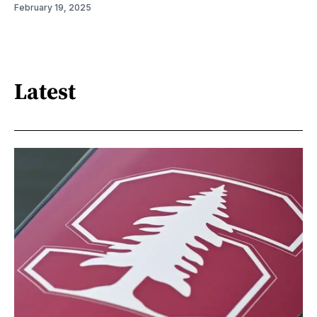
February 19, 2025
Latest