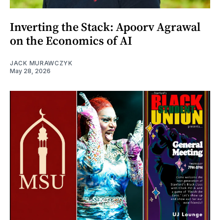
Inverting the Stack: Apoorv Agrawal
on the Economics of AI
JACK MURAWCZYK
May 28, 2026