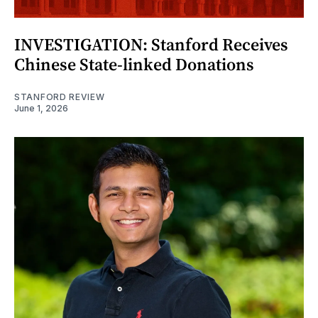
INVESTIGATION: Stanford Receives
Chinese State-linked Donations
STANFORD REVIEW
June 1, 2026