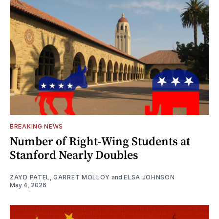
BREAKING NEWS
Number of Right-Wing Students at
Stanford Nearly Doubles
ZAYD PATEL
,
GARRET MOLLOY
and
ELSA JOHNSON
May 4, 2026