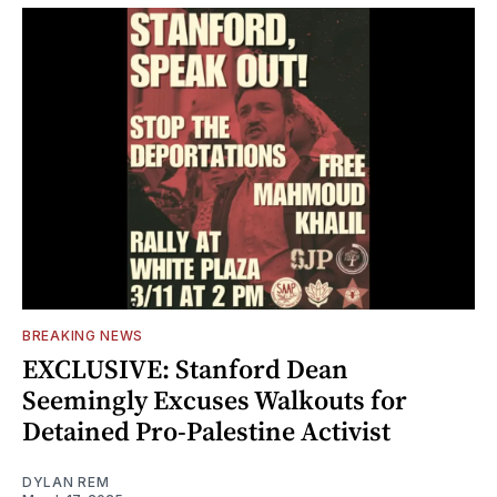
BREAKING NEWS
EXCLUSIVE: Stanford Dean
Seemingly Excuses Walkouts for
Detained Pro-Palestine Activist
DYLAN REM