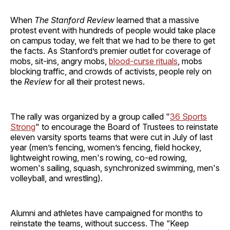
When
The Stanford Review
learned that a massive
protest event with hundreds of people would take place
on campus today, we felt that we had to be there to get
the facts. As Stanford’s premier outlet for coverage of
mobs, sit-ins, angry mobs,
blood-curse rituals
, mobs
blocking traffic, and crowds of activists, people rely on
the
Review
for all their protest news.
The rally was organized by a group called "
36 Sports
Strong
" to encourage the Board of Trustees to reinstate
eleven varsity sports teams that were cut in July of last
year (men’s fencing, women’s fencing, field hockey,
lightweight rowing, men's rowing, co-ed rowing,
women's sailing, squash, synchronized swimming, men's
volleyball, and wrestling).
Alumni and athletes have campaigned for months to
reinstate the teams, without success. The “Keep