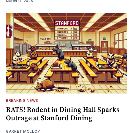
March 17, 2025
BREAKING NEWS
RATS! Rodent in Dining Hall Sparks
Outrage at Stanford Dining
GARRET MOLLOY