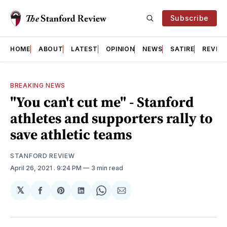
Subscribe
HOME
ABOUT
LATEST
OPINION
NEWS
SATIRE
REVIE
BREAKING NEWS
"You can't cut me" - Stanford
athletes and supporters rally to
save athletic teams
STANFORD REVIEW
April 26, 2021
. 9:24 PM
3 min read
𝕏
Share
Share
Share
Share
Share
on
on
on
on
via
Facebook
Pinterest
LinkedIn
WhatsApp
Email