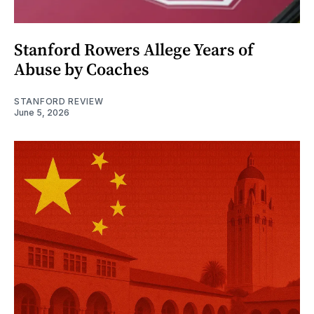
Stanford Rowers Allege Years of
Abuse by Coaches
STANFORD REVIEW
June 5, 2026