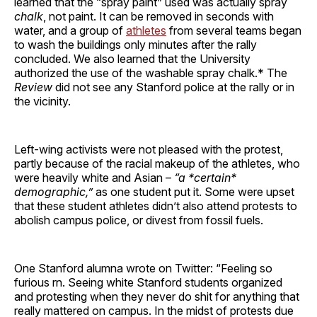
learned that the “spray paint” used was actually spray
chalk
, not paint. It can be removed in seconds with
water, and a group of
athletes
from several teams began
to wash the buildings only minutes after the rally
concluded. We also learned that the University
authorized the use of the washable spray chalk.* The
Review
did not see any Stanford police at the rally or in
the vicinity.
Left-wing activists were not pleased with the protest,
partly because of the racial makeup of the athletes, who
were heavily white and Asian –
“a *certain*
demographic,”
as one student put it. Some were upset
that these student athletes didn’t also attend protests to
abolish campus police, or divest from fossil fuels.
One Stanford alumna wrote on Twitter: “Feeling so
furious rn. Seeing white Stanford students organized
and protesting when they never do shit for anything that
really mattered on campus. In the midst of protests due