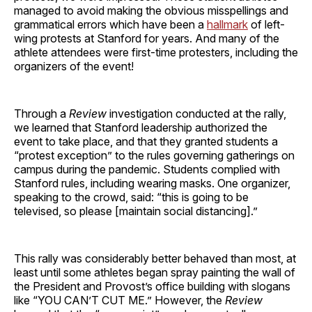
managed to avoid making the obvious misspellings and
grammatical errors which have been a
hallmark
of left-
wing protests at Stanford for years. And many of the
athlete attendees were first-time protesters, including the
organizers of the event!
Through a
Review
investigation conducted at the rally,
we learned that Stanford leadership authorized the
event to take place, and that they granted students a
“protest exception” to the rules governing gatherings on
campus during the pandemic. Students complied with
Stanford rules, including wearing masks. One organizer,
speaking to the crowd, said: “this is going to be
televised, so please [maintain social distancing].”
This rally was considerably better behaved than most, at
least until some athletes began spray painting the wall of
the President and Provost’s office building with slogans
like “YOU CAN’T CUT ME.” However, the
Review