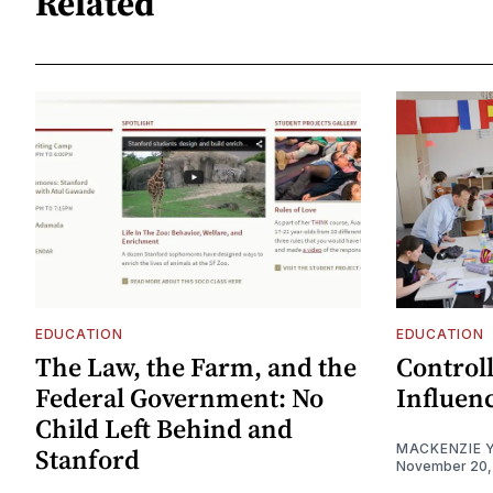
Related
EDUCATION
EDUCATION
The Law, the Farm, and the
Control
Federal Government: No
Influen
Child Left Behind and
MACKENZIE 
Stanford
November 20,