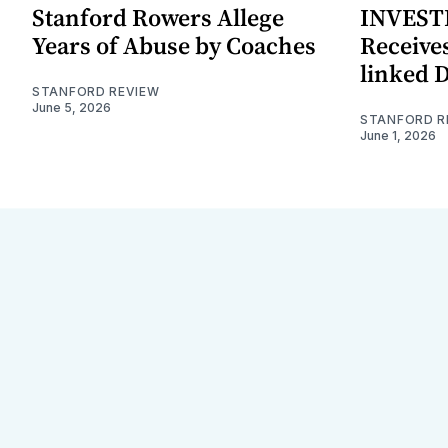
Stanford Rowers Allege
INVESTI
Years of Abuse by Coaches
Receives
linked 
STANFORD REVIEW
June 5, 2026
STANFORD R
June 1, 2026