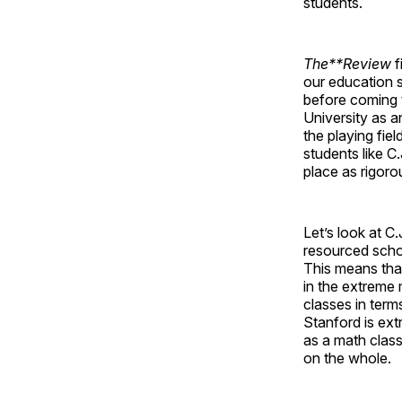
students.
The**Review
f
our education 
before coming t
University as an
the playing fiel
students like C
place as rigoro
Let’s look at C.
resourced schoo
This means that 
in the extreme 
classes in term
Stanford is ext
as a math class 
on the whole.