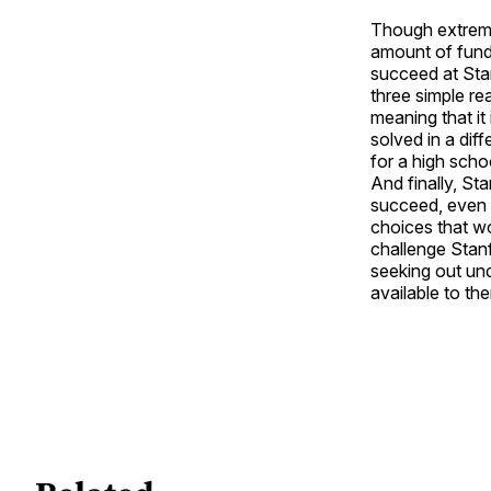
Though extremel
amount of fundi
succeed at Stan
three simple re
meaning that it 
solved in a dif
for a high scho
And finally, St
succeed, even i
choices that wo
challenge Stanf
seeking out un
available to th