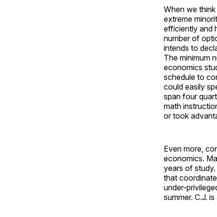
When we think 
extreme minorit
efficiently and
number of optio
intends to decla
The minimum nu
economics stude
schedule to com
could easily sp
span four quart
math instructio
or took advanta
Even more, cons
economics. Many
years of study.
that coordinat
under-privileg
summer. C.J. is 