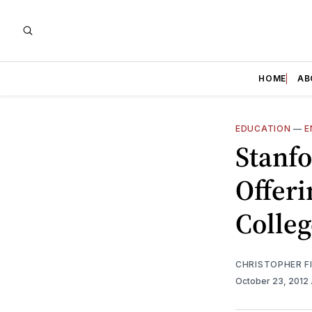
HOME
AB
EDUCATION
—
E
Stanfo
Offeri
Colleg
CHRISTOPHER F
October 23, 2012