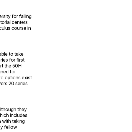
sity for failing
torial centers
culus course in
able to take
ies for first
art the 50H
gned for
wo options exist
vers 20 series
although they
hich includes
n with taking
y fellow