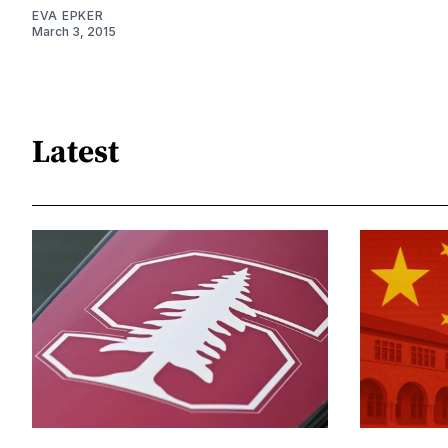
EVA EPKER
March 3, 2015
Latest