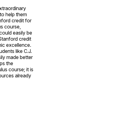
extraordinary
 to help them
ford credit for
us course,
 could easily be
Stanford credit
mic excellence.
dents like C.J.
ily made better
ps the
us course; it is
ources already