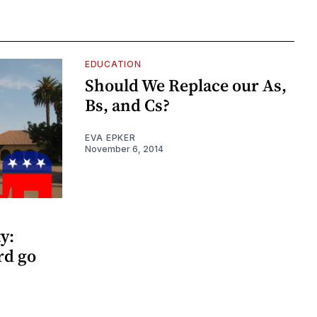
EDUCATION
Should We Replace our As,
Bs, and Cs?
EVA EPKER
November 6, 2014
y:
rd go