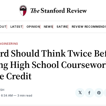
OUT
LATEST
OPINION
NEWS
SATIRE
REVIEW RECOMMEND
NGINEERING
rd Should Think Twice Be
ng High School Coursewor
e Credit
ISH
𝕏
Share
Sh
. 6:34 AM
3 min read
on
on
Facebo
Pin