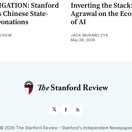
GATION: Stanford
Inverting the Stack
 Chinese State-
Agrawal on the Ec
Donations
of AI
EVIEW
JACK MURAWCZYK
May 28, 2026
𝕏
Facebook
RSS
© 2026 The Stanford Review
– Stanford's Independent Newspape