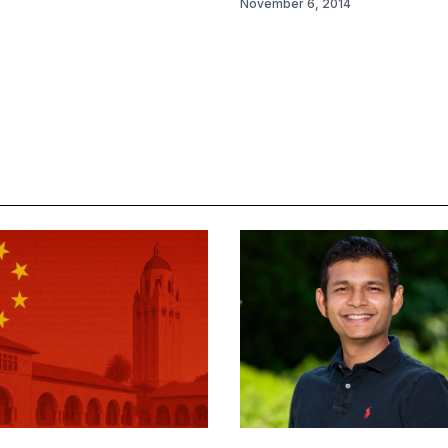
November 6, 2014