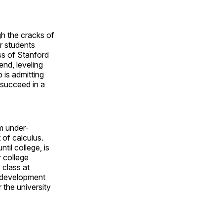
ugh the cracks of
r students
ss of Stanford
 end, leveling
p is admitting
 succeed in a
om under-
 of calculus.
til college, is
 college
 class at
m development
r the university