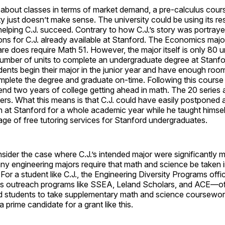
about classes in terms of market demand, a pre-calculus cours
y just doesn’t make sense. The university could be using its r
 helping C.J. succeed. Contrary to how C.J.’s story was portraye
ns for C.J. already available at Stanford. The Economics major
re does require Math 51. However, the major itself is only 80 uni
mber of units to complete an undergraduate degree at Stanfo
nts begin their major in the junior year and have enough room 
plete the degree and graduate on-time. Following this course 
end two years of college getting ahead in math. The 20 series
ers. What this means is that C.J. could have easily postponed 
n at Stanford for a whole academic year while he taught himsel
ge of free tutoring services for Stanford undergraduates.
ider the case where C.J.’s intended major were significantly m
 engineering majors require that math and science be taken in
 For a student like C.J., the Engineering Diversity Programs off
es outreach programs like SSEA, Leland Scholars, and ACE—off
ed students to take supplementary math and science coursewor
a prime candidate for a grant like this.