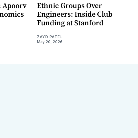
: Apoorv
Ethnic Groups Over
onomics
Engineers: Inside Club
Funding at Stanford
ZAYD PATEL
May 20, 2026
r