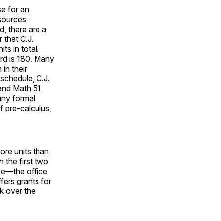
e for an
esources
d, there are a
 that C.J.
ts in total.
rd is 180. Many
in their
schedule, C.J.
 and Math 51
any formal
f pre-calculus,
ore units than
 the first two
ice—the office
ers grants for
k over the