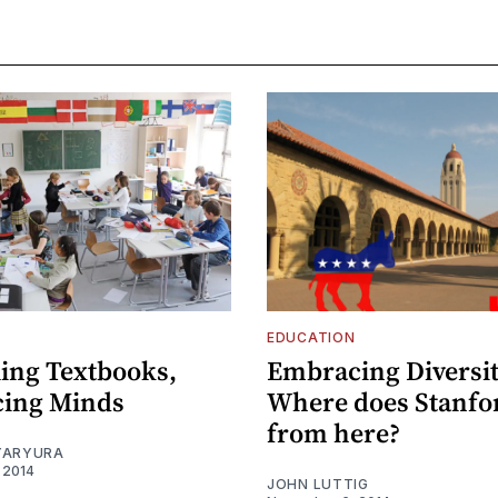
EDUCATION
ling Textbooks,
Embracing Diversit
cing Minds
Where does Stanfo
from here?
YARYURA
 2014
JOHN LUTTIG