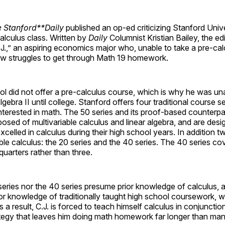
 Stanford**Daily
published an op-ed criticizing Stanford Univer
calculus class. Written by
Daily
Columnist Kristian Bailey, the edi
.J.,” an aspiring economics major who, unable to take a pre-cal
ow struggles to get through Math 19 homework.
ool did not offer a pre-calculus course, which is why he was un
bra II until college. Stanford offers four traditional course ser
nterested in math. The 50 series and its proof-based counterp
osed of multivariable calculus and linear algebra, and are desi
celled in calculus during their high school years. In addition t
able calculus: the 20 series and the 40 series. The 40 series co
quarters rather than three.
series nor the 40 series presume prior knowledge of calculus, 
r knowledge of traditionally taught high school coursework, w
 a result, C.J. is forced to teach himself calculus in conjunctio
ategy that leaves him doing math homework far longer than man