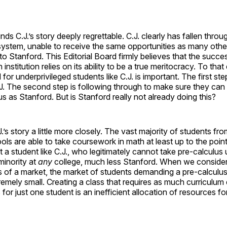
inds C.J.’s story deeply regrettable. C.J. clearly has fallen thro
system, unable to receive the same opportunities as many othe
o Stanford. This Editorial Board firmly believes that the succe
 institution relies on its ability to be a true meritocracy. To that
d for underprivileged students like C.J. is important. The first ste
.J. The second step is following through to make sure they can
us as Stanford. But is Stanford really not already doing this?
J.’s story a little more closely. The vast majority of students fr
ls are able to take coursework in math at least up to the point
a student like C.J., who legitimately cannot take pre-calculus un
minority at
any
college, much less Stanford. When we consider
s of a market, the market of students demanding a pre-calculus
remely small. Creating a class that requires as much curriculu
for just one student is an inefficient allocation of resources fo