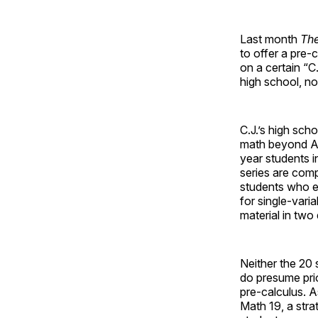
Last month
The
to offer a pre-
on a certain “C
high school, n
C.J.’s high sch
math beyond Alge
year students i
series are comp
students who ex
for single-vari
material in two 
Neither the 20 
do presume prio
pre-calculus. As
Math 19, a str