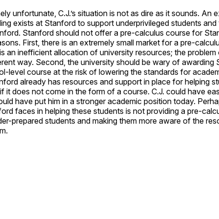
y unfortunate, C.J.’s situation is not as dire as it sounds. An 
ng exists at Stanford to support underprivileged students and
ford. Stanford should not offer a pre-calculus course for Stan
asons. First, there is an extremely small market for a pre-calcul
is an inefficient allocation of university resources; the problem
ferent way. Second, the university should be wary of awarding 
ol-level course at the risk of lowering the standards for acade
anford already has resources and support in place for helping stu
f it does not come in the form of a course. C.J. could have eas
uld have put him in a stronger academic position today. Perha
ord faces in helping these students is not providing a pre-calcul
der-prepared students and making them more aware of the res
em.