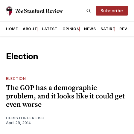
Subscribe
HOME
ABOUT
LATEST
OPINION
NEWS
SATIRE
REVIE
Election
ELECTION
The GOP has a demographic
problem, and it looks like it could get
even worse
CHRISTOPHER FISH
April 28, 2014