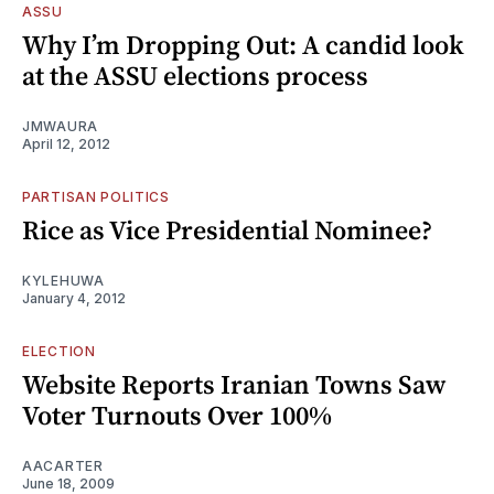
ASSU
Why I’m Dropping Out: A candid look
at the ASSU elections process
JMWAURA
April 12, 2012
PARTISAN POLITICS
Rice as Vice Presidential Nominee?
KYLEHUWA
January 4, 2012
ELECTION
Website Reports Iranian Towns Saw
Voter Turnouts Over 100%
AACARTER
June 18, 2009