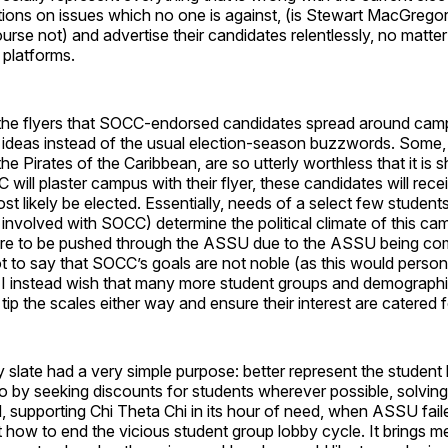
ions on issues which no one is against, (is Stewart MacGregor
urse not) and advertise their candidates relentlessly, no matter 
r platforms.
 the flyers that SOCC-endorsed candidates spread around cam
 ideas instead of the usual election-season buzzwords. Some, 
he Pirates of the Caribbean, are so utterly worthless that it is 
ill plaster campus with their flyer, these candidates will rece
ost likely be elected. Essentially, needs of a select few student
involved with SOCC) determine the political climate of this cam
re to be pushed through the ASSU due to the ASSU being com
not to say that SOCC’s goals are not noble (as this would persona
; I instead wish that many more student groups and demographi
tip the scales either way and ensure their interest are catered f
 slate had a very simple purpose: better represent the studen
 by seeking discounts for students wherever possible, solving
d, supporting Chi Theta Chi in its hour of need, when ASSU fail
t how to end the vicious student group lobby cycle. It brings 