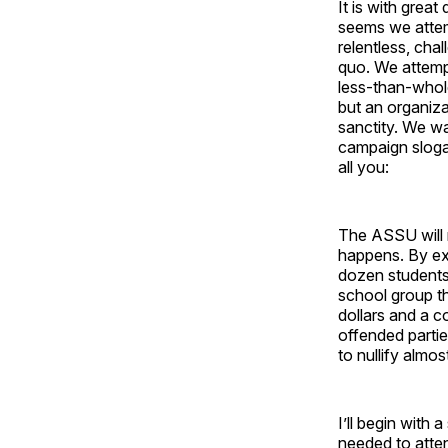
It is with grea
seems we attem
relentless, cha
quo. We attemp
less-than-whole
but an organiza
sanctity. We wa
campaign sloga
all you:
The ASSU will r
happens. By e
dozen students
school group t
dollars and a c
offended partie
to nullify alm
I’ll begin with 
needed to atte