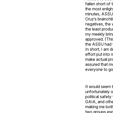
fallen short of
the most enlig
minutes, ASSU 
Cruz’s brainch
negatives, the 
the least prod
my meekly brin
approved. (This
the ASSU had fa
In short, I am 
effort put into
make actual pro
assured that mo
everyone to go 
It would seem t
unfortunately 
political safet
GAIA, and other
making me both 
two groups espe