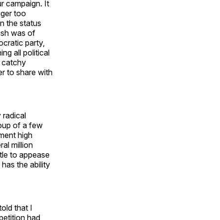
ur campaign. It
gger too
in the status
ush was of
cratic party,
g all political
a catchy
r to share with
 radical
oup of a few
ment high
l million
ttle to appease
has the ability
old that I
petition had