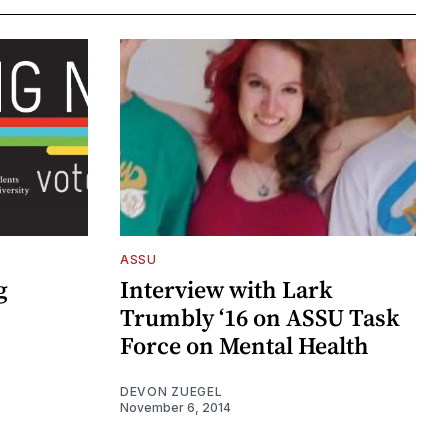
ASSU
g
Interview with Lark
Trumbly ‘16 on ASSU Task
Force on Mental Health
DEVON ZUEGEL
November 6, 2014