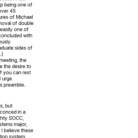
up being one of
over 45
ures of Michael
moval of double
easily one of
 concluded with
ously
aduate sides of
.)
 meeting, the
e the desire to
f you can rest
I urge
ts preamble.
s, but
sconced in a
ighty SOCC,
ystems major,
I believe these
tion system.