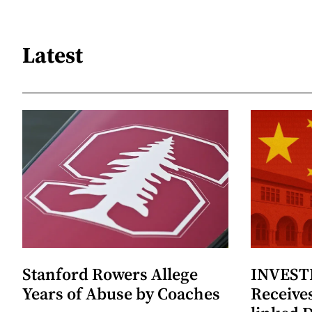
Latest
Stanford Rowers Allege
INVESTI
Years of Abuse by Coaches
Receives