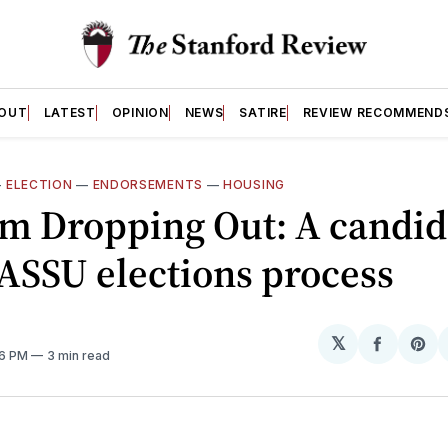
OUT
LATEST
OPINION
NEWS
SATIRE
REVIEW RECOMMEND
—
ELECTION
—
ENDORSEMENTS
—
HOUSING
m Dropping Out: A candid
 ASSU elections process
𝕏
Share
Sh
26 PM
3 min read
on
on
Facebo
Pin