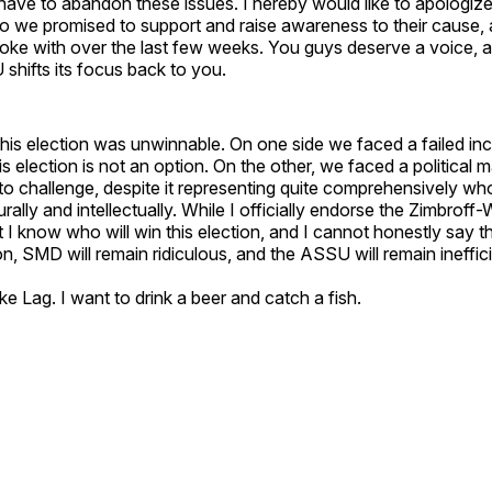
have to abandon these issues. I hereby would like to apologiz
ho we promised to support and raise awareness to their cause, 
oke with over the last few weeks. You guys deserve a voice, a
shifts its focus back to you.
this election was unwinnable. On one side we faced a failed in
s election is not an option. On the other, we faced a politica
to challenge, despite it representing quite comprehensively wh
rally and intellectually. While I officially endorse the Zimbroff-
 I know who will win this election, and I cannot honestly say tha
on, SMD will remain ridiculous, and the ASSU will remain ineffic
ake Lag. I want to drink a beer and catch a fish.