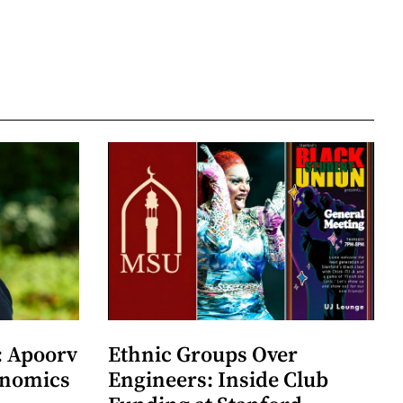
: Apoorv
Ethnic Groups Over
onomics
Engineers: Inside Club