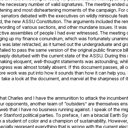
 the necessary number of valid signatures. The meeting ended 
htening and most disheartening moments of the campaign. For 
senators debated with the executives on wildly miniscule feat
ild, the new ASSU Constitution. The arguments included the re
wording of various sections, and other mundane issues. It was 
uctive assemblies of people I had ever witnessed. The meeting
ging up my finance conundrum, which was fortunately unanim
 was later retracted, as it turned out the undergraduate and gr
iled to pass the same version of the original public finance bill
deeply disturbed with the current state of the ASSU. During this
 making eloquent, well-thought statements was astounding, whil
gress was almost totally absent. If this document passes, all o
re work was put into how it sounds than how it can help you. 
take a look at the document, and marvel at the sharpness of i
hat Charles and I have the ammunition to attack the incumbent
our opponents, another team of “outsiders” are themselves en
y web that I have no business running against. I speak of the m
 Stanford political parties. To preface, I am a biracial Earth S
a student of color and a champion of sustainability. However, 
cially represent everything that is wrong with the current elec