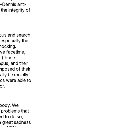
-Dennis anti-
the integrity of
pus and search
especially the
shocking.
ive facetime,
s (those
pus, and their
posed of their
lly be racially
cs were able to
or.
t body. We
 problems that
ed to do so,
me great sadness