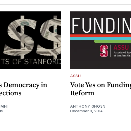
ASSU
s Democracy in
Vote Yes on Fundin
ections
Reform
AMHI
ANTHONY GHOSN
15
December 3, 2014