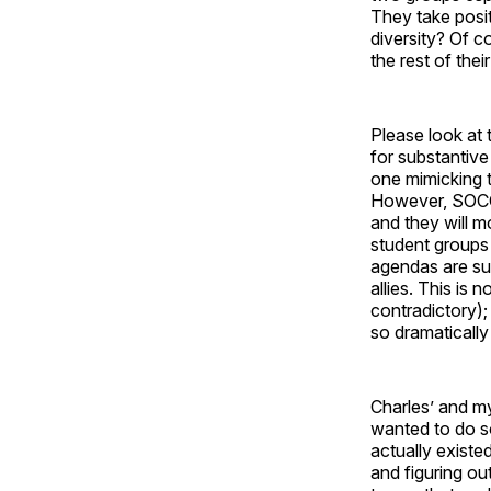
They take posit
diversity? Of co
the rest of thei
Please look at
for substantive
one mimicking t
However, SOCC w
and they will m
student groups 
agendas are su
allies. This is 
contradictory)
so dramatically 
Charles’ and my
wanted to do so
actually existe
and figuring ou