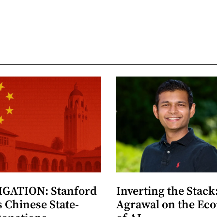
GATION: Stanford
Inverting the Stack
 Chinese State-
Agrawal on the Ec