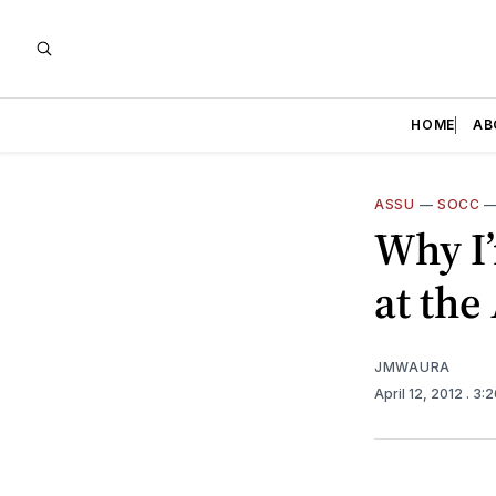
HOME
AB
ASSU
—
SOCC
Why I’
at the
JMWAURA
April 12, 2012
. 3: