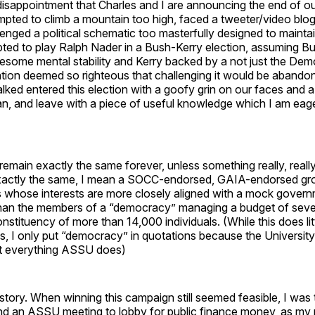
t disappointment that Charles and I are announcing the end of o
pted to climb a mountain too high, faced a tweeter/video blo
llenged a political schematic too masterfully designed to mainta
ted to play Ralph Nader in a Bush-Kerry election, assuming B
some mental stability and Kerry backed by a not just the Demo
tion deemed so righteous that challenging it would be abandonin
lked entered this election with a goofy grin on our faces and 
n, and leave with a piece of useful knowledge which I am eage
emain exactly the same forever, unless something really, really
xactly the same, I mean a SOCC-endorsed, GAIA-endorsed gr
 whose interests are more closely aligned with a mock govern
han the members of a “democracy” managing a budget of severa
onstituency of more than 14,000 individuals. (While this does li
s, I only put “democracy” in quotations because the University 
ost everything ASSU does)
a story. When winning this campaign still seemed feasible, I was t
nd an ASSU meeting to lobby for public finance money, as my 