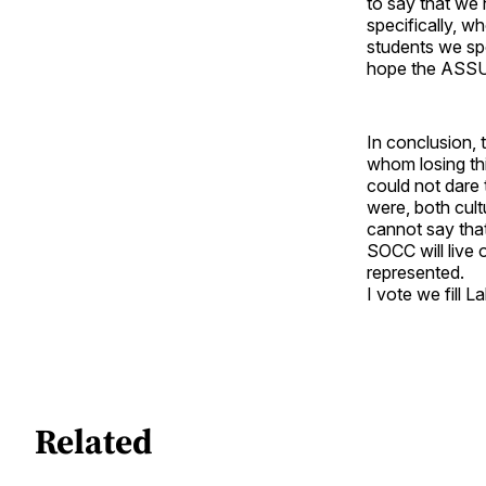
to say that we 
specifically, w
students we sp
hope the ASSU 
In conclusion, 
whom losing thi
could not dare 
were, both cultu
cannot say that
SOCC will live 
represented.
I vote we fill L
Related