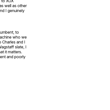
e to XOX
as well as other
nd I genuinely
cumbent, to
l machine who we
o Charles and I
Wagstaff slate, I
t it matters.
ient and poorly