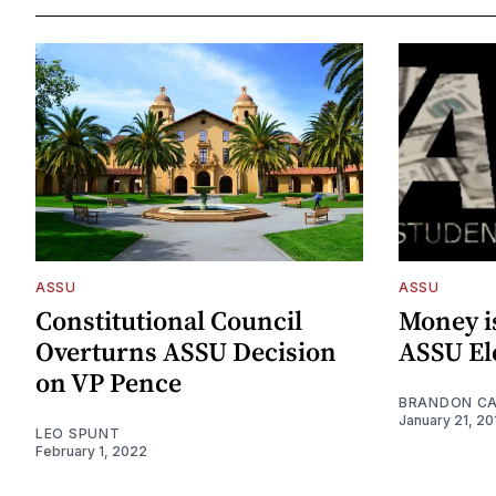
ASSU
ASSU
Constitutional Council
Money i
Overturns ASSU Decision
ASSU El
on VP Pence
BRANDON C
January 21, 20
LEO SPUNT
February 1, 2022