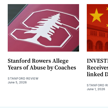
Stanford Rowers Allege
INVESTI
Years of Abuse by Coaches
Receives
linked 
STANFORD REVIEW
June 5, 2026
STANFORD R
June 1, 2026