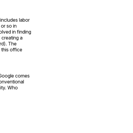
includes labor
 or so in
olved in finding
 creating a
rd). The
this office
om Google comes
conventional
sity. Who