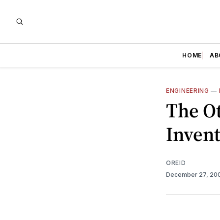
HOME
AB
ENGINEERING
—
The O
Invent
OREID
December 27, 20