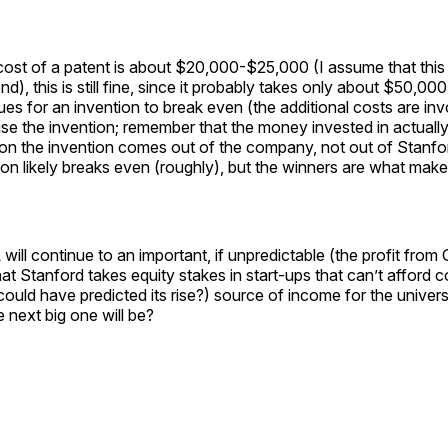
cost of a patent is about $20,000-$25,000 (I assume that this 
d), this is still fine, since it probably takes only about $50,000
ues for an invention to break even (the additional costs are inv
e the invention; remember that the money invested in actually
on the invention comes out of the company, not out of Stanfo
on likely breaks even (roughly), but the winners are what make 
 will continue to an important, if unpredictable (the profit fr
hat Stanford takes equity stakes in start-ups that can’t afford 
could have predicted its rise?) source of income for the univer
next big one will be?