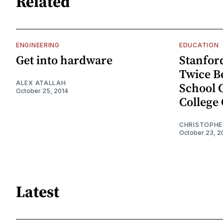
Related
ENGINEERING
EDUCATION
Get into hardware
Stanfor
Twice B
ALEX ATALLAH
School 
October 25, 2014
College 
CHRISTOPHE
October 23, 2
Latest