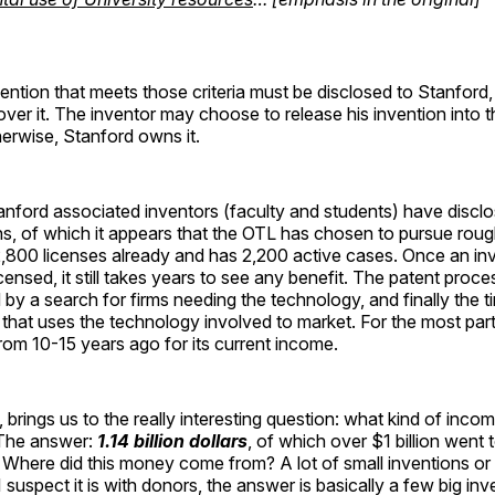
ention that meets those criteria must be disclosed to Stanford
 over it. The inventor may choose to release his invention into t
erwise, Stanford owns it.
anford associated inventors (faculty and students) have discl
s, of which it appears that the OTL has chosen to pursue rough
,800 licenses already and has 2,200 active cases. Once an inv
censed, it still takes years to see any benefit. The patent proc
 by a search for firms needing the technology, and finally the t
 that uses the technology involved to market. For the most part
rom 10-15 years ago for its current income.
, brings us to the really interesting question: what kind of inco
 The answer:
1.14 billion dollars
, of which over $1 billion went 
. Where did this money come from? A lot of small inventions or
I suspect it is with donors, the answer is basically a few big in