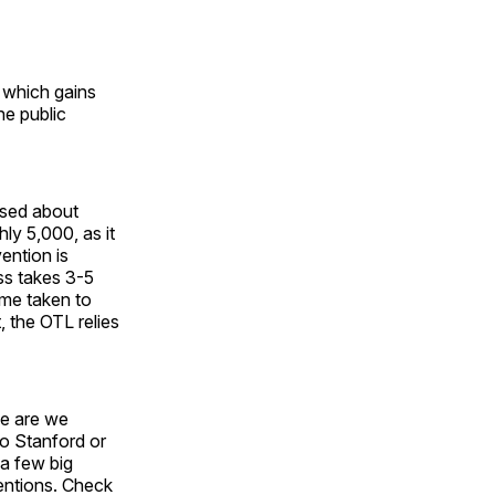
, which gains
he public
osed about
ly 5,000, as it
ention is
ess takes 3-5
ime taken to
, the OTL relies
me are we
to Stanford or
 a few big
ventions. Check