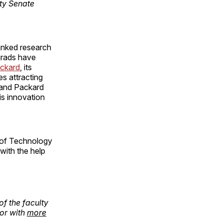
lty Senate
ranked research
 grads have
ckard
, its
es attracting
 and Packard
is innovation
e of Technology
with the help
of the faculty
or with
more