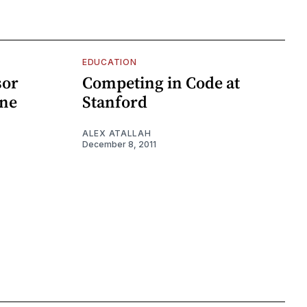
EDUCATION
sor
Competing in Code at
ine
Stanford
ALEX ATALLAH
December 8, 2011