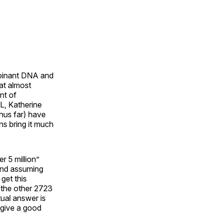
mbinant DNA and
at almost
nt of
TL, Katherine
thus far) have
ns bring it much
r 5 million”
 and assuming
get this
t the other 2723
tual answer is
d give a good