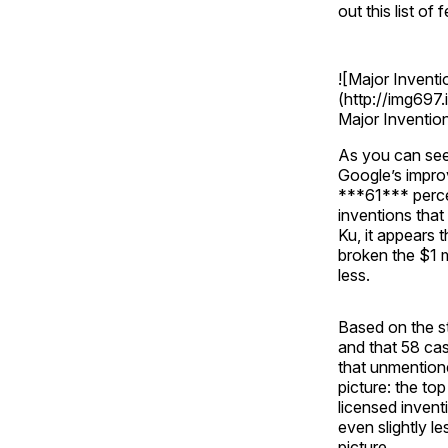
out this list of
![Major Invent
(http://img69
Major Inventio
As you can see
Google’s impro
***61*** perce
inventions that
Ku, it appears 
broken the $1 m
less.
Based on the st
and that 58 cas
that unmentione
picture: the to
licensed invent
even slightly l
picture.