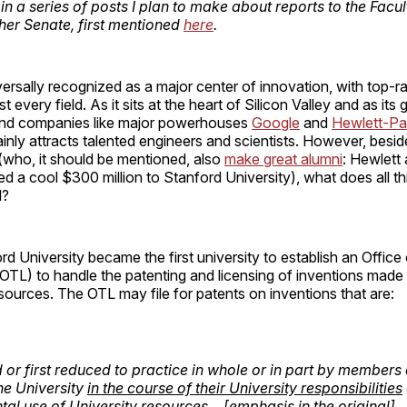
st in a series of posts I plan to make about reports to the Facu
ther Senate, first mentioned
here
.
versally recognized as a major center of innovation, with top-
t every field. As it sits at the heart of Silicon Valley and as its
und companies like major powerhouses
Google
and
Hewlett-Pa
ainly attracts talented engineers and scientists. However, besid
(who, it should be mentioned, also
make great alumni
: Hewlett
d a cool $300 million to Stanford University), what does all th
d?
ord University became the first university to establish an Offic
OTL) to handle the patenting and licensing of inventions made 
esources. The OTL may file for patents on inventions that are:
or first reduced to practice in whole or in part by members 
the University
in the course of their University responsibilities
ntal use of University resources
… [emphasis in the original]