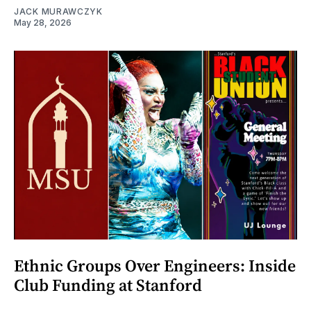
JACK MURAWCZYK
May 28, 2026
Ethnic Groups Over Engineers: Inside
Club Funding at Stanford