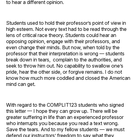
to hear a different opinion.
Students used to hold their professor’s point of view in
high esteem. Not every text had to be read through the
lens of critical race theory. Students could hear an
opposing opinion, engage with their professors, and
even change their minds. But now, when told by the
professor that their interpretation is wrong — students
break down in tears, complain to the authorities, and
seek to throw him out. No capability to swallow one’s
pride, hear the other side, or forgive remains. I do not
know how much more coddled and closed the American
mind can get.
With regard to the COMPLIT123 students who signed
this letter — I hope they can grow up. There will be
greater suffering in life than an experienced professor
who interrupts you because you read a text wrong.
Save the tears. And to my fellow students — we must
defend our instructors’ freedom to say what they