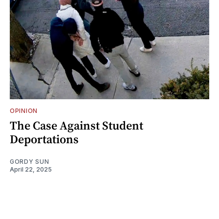
OPINION
The Case Against Student
Deportations
GORDY SUN
April 22, 2025