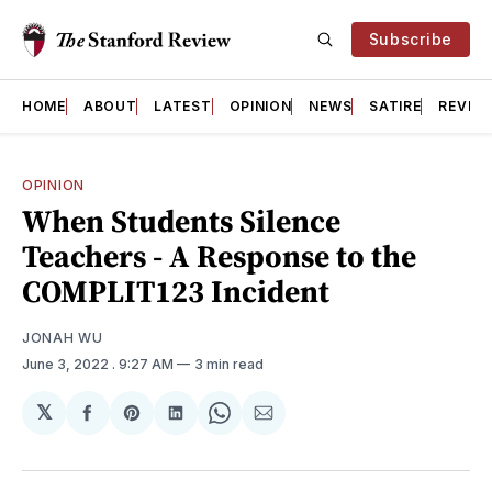
Subscribe
HOME
ABOUT
LATEST
OPINION
NEWS
SATIRE
REVIE
OPINION
When Students Silence
Teachers - A Response to the
COMPLIT123 Incident
JONAH WU
June 3, 2022
. 9:27 AM
3 min read
𝕏
Share
Share
Share
Share
Share
on
on
on
on
via
Facebook
Pinterest
LinkedIn
WhatsApp
Email