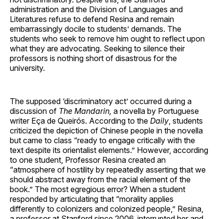
administration and the Division of Languages and
Literatures refuse to defend Resina and remain
embarrassingly docile to students’ demands. The
students who seek to remove him ought to reflect upon
what they are advocating. Seeking to silence their
professors is nothing short of disastrous for the
university.
The supposed ‘discriminatory act’ occurred during a
discussion of
The Mandarin,
a novella by Portuguese
writer Eça de Queirós. According to the
Daily
, students
criticized the depiction of Chinese people in the novella
but came to class “ready to engage critically with the
text despite its orientalist elements.” However, according
to one student, Professor Resina created an
“atmosphere of hostility by repeatedly asserting that we
should abstract away from the racial element of the
book.” The most egregious error? When a student
responded by articulating that “morality applies
differently to colonizers and colonized people,” Resina,
a professor at Stanford since 2006, interrupted her and