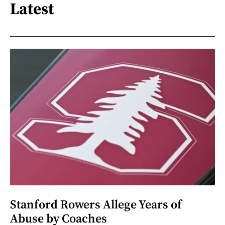
Latest
Stanford Rowers Allege Years of
Abuse by Coaches