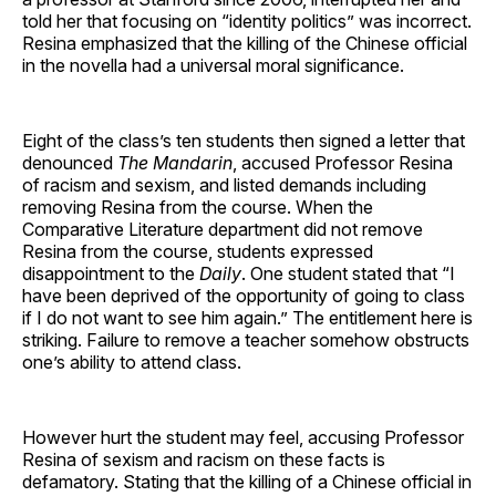
told her that focusing on “identity politics” was incorrect.
Resina emphasized that the killing of the Chinese official
in the novella had a universal moral significance.
Eight of the class’s ten students then signed a letter that
denounced
The Mandarin
, accused Professor Resina
of racism and sexism, and listed demands including
removing Resina from the course. When the
Comparative Literature department did not remove
Resina from the course, students expressed
disappointment to the
Daily
. One student stated that “I
have been deprived of the opportunity of going to class
if I do not want to see him again.” The entitlement here is
striking. Failure to remove a teacher somehow obstructs
one’s ability to attend class.
However hurt the student may feel, accusing Professor
Resina of sexism and racism on these facts is
defamatory. Stating that the killing of a Chinese official in