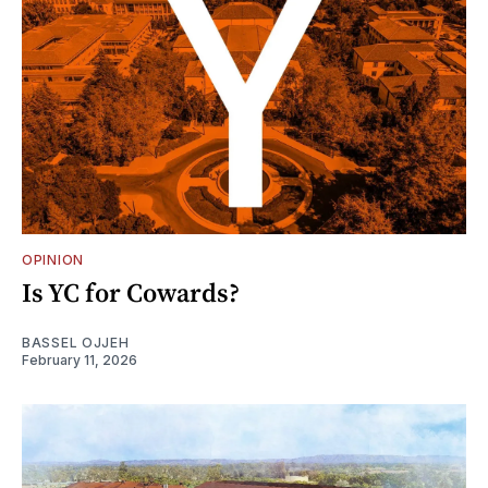
OPINION
Is YC for Cowards?
BASSEL OJJEH
February 11, 2026