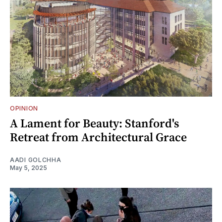
OPINION
A Lament for Beauty: Stanford's
Retreat from Architectural Grace
AADI GOLCHHA
May 5, 2025