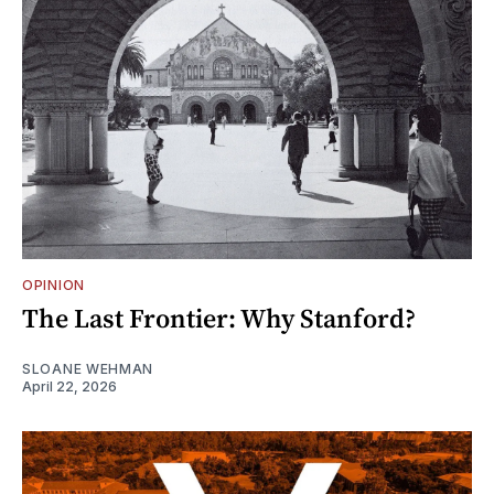
OPINION
The Last Frontier: Why Stanford?
SLOANE WEHMAN
April 22, 2026