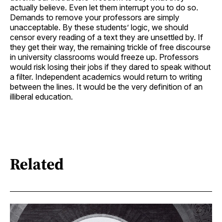
actually believe. Even let them interrupt you to do so.
Demands to remove your professors are simply
unacceptable. By these students’ logic, we should
censor every reading of a text they are unsettled by. If
they get their way, the remaining trickle of free discourse
in university classrooms would freeze up. Professors
would risk losing their jobs if they dared to speak without
a filter. Independent academics would return to writing
between the lines. It would be the very definition of an
illiberal education.
Related