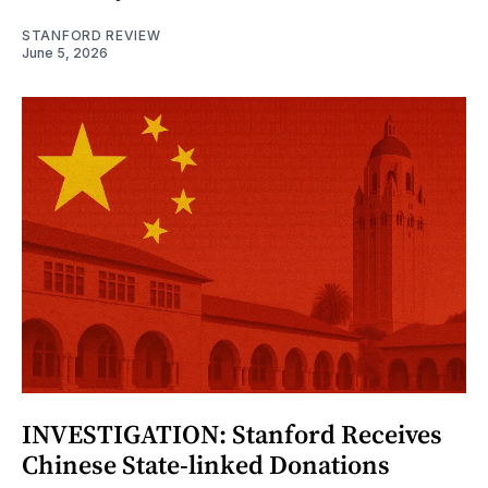
STANFORD REVIEW
June 5, 2026
INVESTIGATION: Stanford Receives
Chinese State-linked Donations