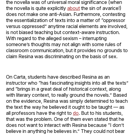
the novella was of universal moral significance (when
the novella is quite explicitly
about
the sin of avarice!)
does not make one anti-Asian. Furthermore, contesting
the essentialization of texts into a matter of “oppressor
versus oppressed” anytime racial elements are involved,
is not biased teaching but context-aware instruction.
With regard to the alleged sexism – interrupting
someone’s thoughts may not align with some rules of
classroom communication, but it provides no grounds to
claim Resina was discriminating on the basis of sex.
On Carta, students have described Resina as an
instructor who “has fascinating insights into all the texts”
and “brings in a great deal of historical context, along
with literary context, to really ground the novels.” Based
on the evidence, Resina was simply determined to teach
the text the way he believed it ought to be taught — as
all professors have the right to
do
. But to his students,
that was the problem. One of them even stated that he
does not want to interact with Resina because “I don’t
believe in anything he believes in.” They could not bear