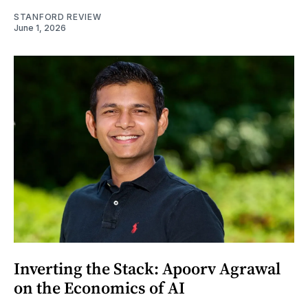
STANFORD REVIEW
June 1, 2026
Inverting the Stack: Apoorv Agrawal
on the Economics of AI