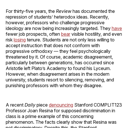
For thirty-five years, the
Review
has documented the
repression of students’ heterodox ideas. Recently,
however, professors who challenge progressive
ideology are now being increasingly targeted. They
have
fewer job prospects, often
bear
visible hostility, and even
risk
losing
tenure. Students are not only less willing to
accept instruction that does not conform with
progressive orthodoxy — they feel psychologically
threatened by it. Of course, academic disagreement,
particularly between generations, has occurred since
Aristotle left Plato’s Academy to found his Lyceum.
However, when disagreement arises in the modern
university, students resort to silencing, removing, and
punishing professors with whom they disagree.
A recent
Daily
piece
denouncing
Stanford COMPLIT123
Professor Joan Resina for supposed discrimination in
class is a prime example of this concerning
phenomenon. The facts clearly show that Resina was
not discriminatory. Despite this, the Stanford