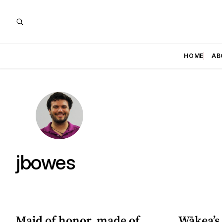
HOME
AB
jbowes
Maid of honor, made of
Wākea’s