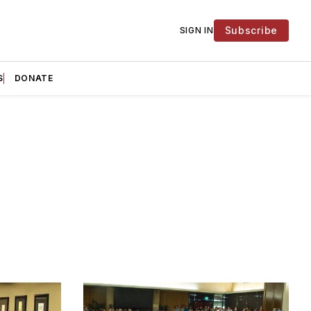
Subscribe
SIGN IN
S
DONATE