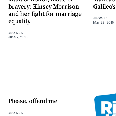
bravery: Kinsey Morrison
Galileo’s
and her fight for marriage
JBOWES
equality
May 23, 2015
JBOWES
June 7, 2015
Please, offend me
JBOWES