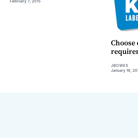
February 7, 2015
Choose c
require
JBOWES
January 19, 20