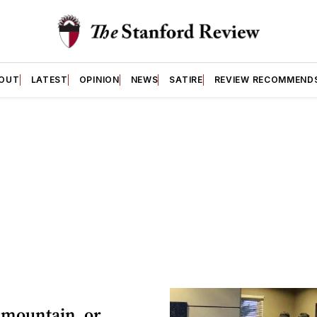
OUT
LATEST
OPINION
NEWS
SATIRE
REVIEW RECOMMEND
 mountain, or