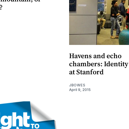
?
Havens and echo
chambers: Identity 
at Stanford
JBOWES
April 9, 2015