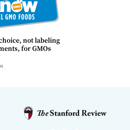
hoice, not labeling
ments, for GMOs
15