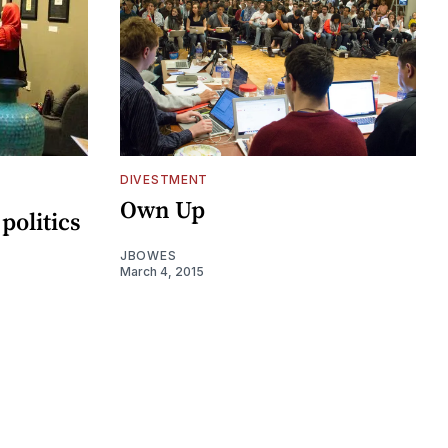
DIVESTMENT
Own Up
politics
JBOWES
March 4, 2015