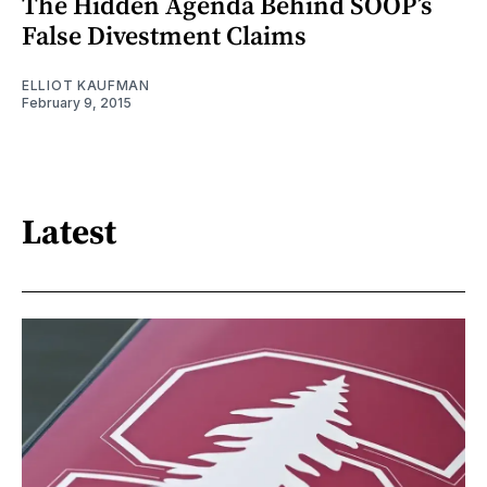
The Hidden Agenda Behind SOOP’s
False Divestment Claims
ELLIOT KAUFMAN
February 9, 2015
Latest