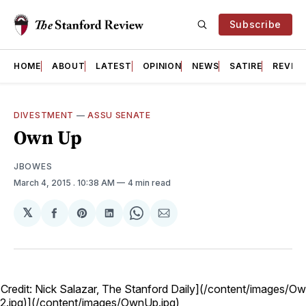
Subscribe
HOME
ABOUT
LATEST
OPINION
NEWS
SATIRE
REVIE
DIVESTMENT
—
ASSU SENATE
Own Up
JBOWES
March 4, 2015
. 10:38 AM
4 min read
𝕏
Share
Share
Share
Share
Share
on
on
on
on
via
Facebook
Pinterest
LinkedIn
WhatsApp
Email
 Credit: Nick Salazar, The Stanford Daily](/content/images/O
.jpg)](/content/images/OwnUp.jpg)