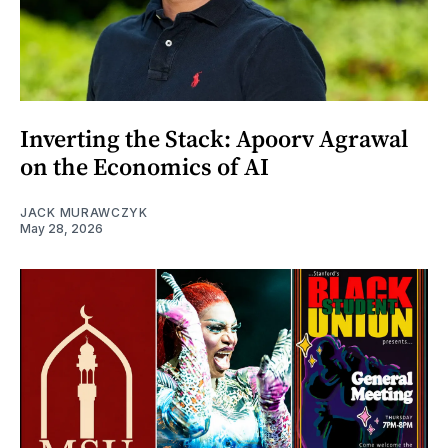
Inverting the Stack: Apoorv Agrawal
on the Economics of AI
JACK MURAWCZYK
May 28, 2026