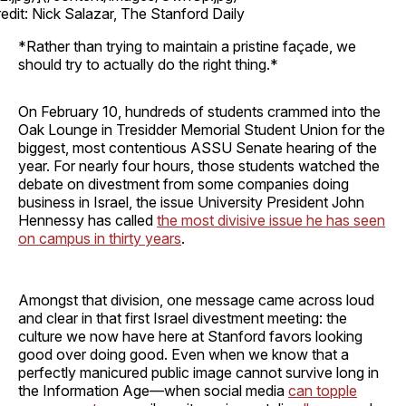
edit: Nick Salazar, The Stanford Daily
*Rather than trying to maintain a pristine façade, we
should try to actually do the right thing.*
On February 10, hundreds of students crammed into the
Oak Lounge in Tresidder Memorial Student Union for the
biggest, most contentious ASSU Senate hearing of the
year. For nearly four hours, those students watched the
debate on divestment from some companies doing
business in Israel, the issue University President John
Hennessy has called
the most divisive issue he has seen
on campus in thirty years
.
Amongst that division, one message came across loud
and clear in that first Israel divestment meeting: the
culture we now have here at Stanford favors looking
good over doing good. Even when we know that a
perfectly manicured public image cannot survive long in
the Information Age—when social media
can topple