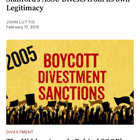
Legitimacy
JOHN LUTTIG
February 17, 2015
DIVESTMENT