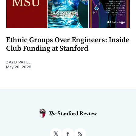
Ethnic Groups Over Engineers: Inside
Club Funding at Stanford
ZAYD PATEL
May 20, 2026
𝕏