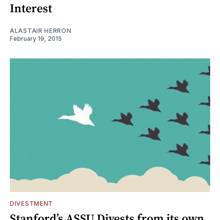
Interest
ALASTAIR HERRON
February 19, 2015
DIVESTMENT
Stanford’s ASSU Divests from its own