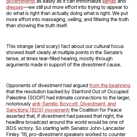
governments
as easily as it can immortalize
llamas
and
dresses
—we still put more effort into trying to appear to
do what is right than actually doing what is right. We put
more effort into massaging, veiling, and filtering the truth
than showing the truth itself.
This strange (and scary) fact about our cultural focus
showed itself clearly at multiple points in the Senate’s
tense, at times tear-filled hearing, mostly through
arguments made in support of the divestment cause.
Opponents of divestment had argued
from the beginning
that the resolution backed by Stanford Out of Occupied
Palestine (SOOP) had intimate connections to the larger,
notoriously
anti-Semitic
Boycott, Divestment, and
Sanctions (BDS) movement
; the Coalition for Peace
asserted that, if divestment had passed that night, the
headline broadcast around the world would be one of
BDS victory. So starting with Senator John-Lancaster
Finley ‘16, pro-divestment speakers worked to counter