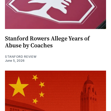
Stanford Rowers Allege Years of
Abuse by Coaches
STANFORD REVIEW
June 5, 2026