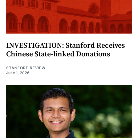
INVESTIGATION: Stanford Receives
Chinese State-linked Donations
STANFORD REVIEW
June 1, 2026