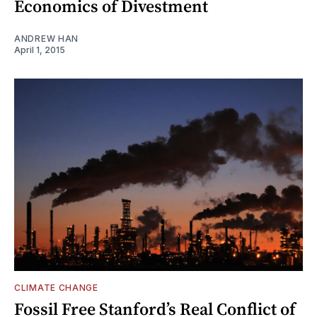
Economics of Divestment
ANDREW HAN
April 1, 2015
CLIMATE CHANGE
Fossil Free Stanford’s Real Conflict of