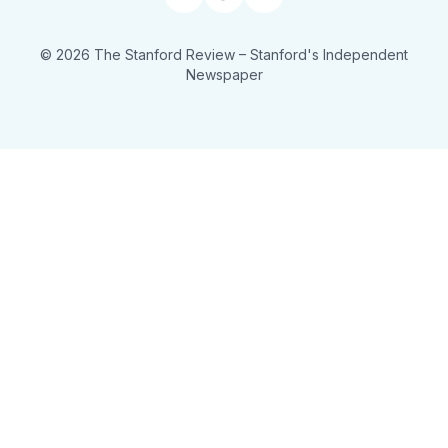
Facebook
RSS
© 2026 The Stanford Review
– Stanford's Independent
Newspaper