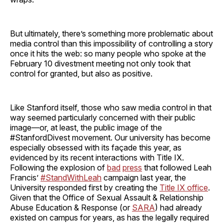
But ultimately, there’s something more problematic about
media control than this impossibility of controlling a story
once it hits the web: so many people who spoke at the
February 10 divestment meeting not only took that
control for granted, but also as positive.
Like Stanford itself, those who saw media control in that
way seemed particularly concerned with their public
image—or, at least, the public image of the
#StanfordDivest movement. Our university has become
especially obsessed with its façade this year, as
evidenced by its recent interactions with Title IX.
Following the explosion of
bad
press
that followed Leah
Francis’
#StandWithLeah
campaign last year, the
University responded first by creating the
Title IX office
.
Given that the Office of Sexual Assault & Relationship
Abuse Education & Response (or
SARA
) had already
existed on campus for years, as has the legally required