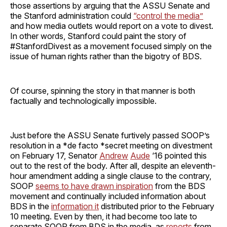
those assertions by arguing that the ASSU Senate and
the Stanford administration could
“control the media”
and how media outlets would report on a vote to divest.
In other words, Stanford could paint the story of
#StanfordDivest as a movement focused simply on the
issue of human rights rather than the bigotry of BDS.
Of course, spinning the story in that manner is both
factually and technologically impossible.
Just before the ASSU Senate furtively passed SOOP’s
resolution in a *de facto *secret meeting on divestment
on February 17, Senator
Andrew
Aude
‘16 pointed this
out to the rest of the body. After all, despite an eleventh-
hour amendment adding a single clause to the contrary,
SOOP
seems to have drawn inspiration
from the BDS
movement and continually included information about
BDS in the
information it
distributed prior to the February
10 meeting. Even by then, it had become too late to
separate SOOP from BDS in the media, as
reports
from