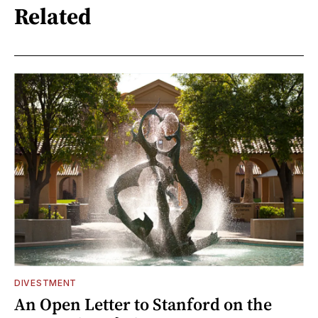
Related
DIVESTMENT
An Open Letter to Stanford on the