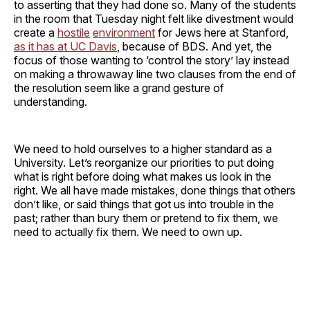
to asserting that they had done so. Many of the students
in the room that Tuesday night felt like divestment would
create a
hostile
environment
for Jews here at Stanford,
as it has at UC Davis
, because of BDS. And yet, the
focus of those wanting to ‘control the story’ lay instead
on making a throwaway line two clauses from the end of
the resolution seem like a grand gesture of
understanding.
We need to hold ourselves to a higher standard as a
University. Let’s reorganize our priorities to put doing
what is right before doing what makes us look in the
right. We all have made mistakes, done things that others
don’t like, or said things that got us into trouble in the
past; rather than bury them or pretend to fix them, we
need to actually fix them. We need to own up.