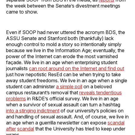
the week between the Senate’s divestment meetings
came to show.
Even if SOOP had never uttered the acronym BDS, the
ASSU Senate and Stanford both (thankfully) lack
enough control to mold a story so intentionally simply
because we live in the Information Age; eventually, the
power of the Internet can erode the most varnished
façade. We live in an age when enterprising student
journalists
can root around on the Internet and find out
just how nepotistic ResEd can be when trying to take
away student freedoms. We live in an age when a single
student can administer
a simple poll
on a beloved
campus restaurant’s removal that
reveals tendentious
problems
in R&DE’s official survey. We live in an age
when a survivor of sexual assault can turn a hashtag
into a stinging indictment
of our university’s policies on
and handling of sexual assault. And, of course, we live in
an age when a guerrilla newsletter can expose
scandal
after
scandal
that the University has tried to keep under
wraps.