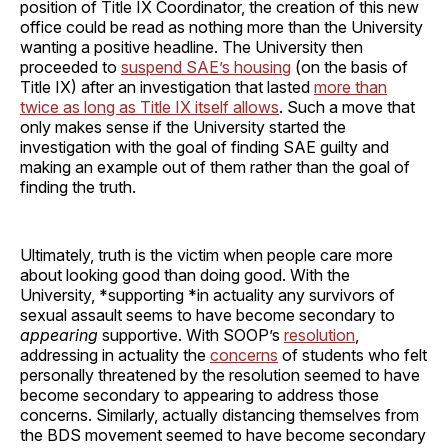
position of Title IX Coordinator, the creation of this new
office could be read as nothing more than the University
wanting a positive headline. The University then
proceeded to
suspend SAE’s housing
(on the basis of
Title IX) after an investigation that lasted
more than
twice as long as Title IX itself allows
. Such a move that
only makes sense if the University started the
investigation with the goal of finding SAE guilty and
making an example out of them rather than the goal of
finding the truth.
Ultimately, truth is the victim when people care more
about looking good than doing good. With the
University, *supporting *in actuality any survivors of
sexual assault seems to have become secondary to
appearing
supportive. With SOOP’s
resolution
,
addressing in actuality the
concerns
of students who felt
personally threatened by the resolution seemed to have
become secondary to appearing to address those
concerns. Similarly, actually distancing themselves from
the BDS movement seemed to have become secondary