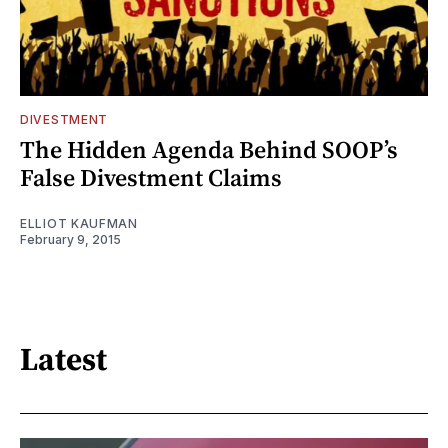
DIVESTMENT
The Hidden Agenda Behind SOOP’s
False Divestment Claims
ELLIOT KAUFMAN
February 9, 2015
Latest