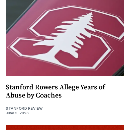
Stanford Rowers Allege Years of
Abuse by Coaches
STANFORD REVIEW
June 5, 2026