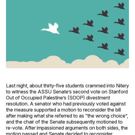
Last night, about thirty-five students crammed into Nitery
to witness the ASSU Senate’s second vote on Stanford
Out of Occupied Palestine’s (SOOP) divestment
resolution. A senator who had previously voted against
the measure supported a motion to reconsider the bill
after making what she referred to as “the wrong choice”,
and the chair of the Senate subsequently motioned to
re-vote. After impassioned arguments on both sides, the
motion passed and Senate decided to reconsider