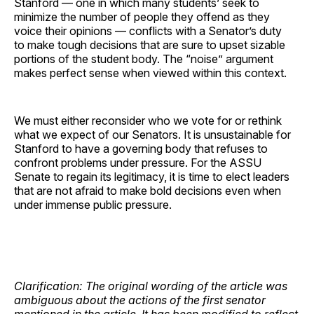
Stanford — one in which many students’ seek to
minimize the number of people they offend as they
voice their opinions — conflicts with a Senator’s duty
to make tough decisions that are sure to upset sizable
portions of the student body. The “noise” argument
makes perfect sense when viewed within this context.
We must either reconsider who we vote for or rethink
what we expect of our Senators. It is unsustainable for
Stanford to have a governing body that refuses to
confront problems under pressure. For the ASSU
Senate to regain its legitimacy, it is time to elect leaders
that are not afraid to make bold decisions even when
under immense public pressure.
Clarification: The original wording of the article was
ambiguous about the actions of the first senator