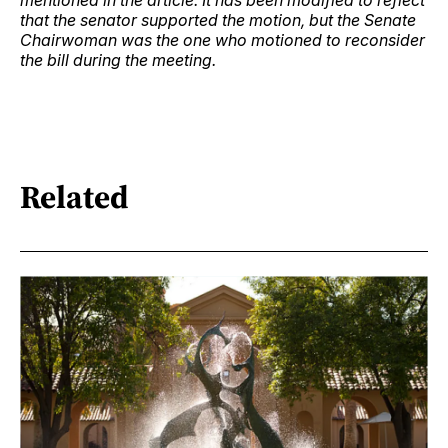
mentioned in the article. It has been modified to reflect
that the senator supported the motion, but the Senate
Chairwoman was the one who motioned to reconsider
the bill during the meeting.
Related