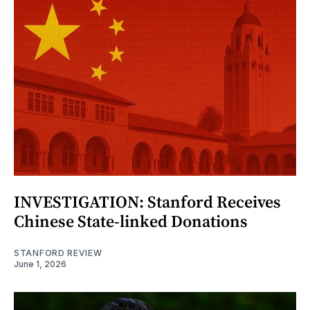
INVESTIGATION: Stanford Receives
Chinese State-linked Donations
STANFORD REVIEW
June 1, 2026