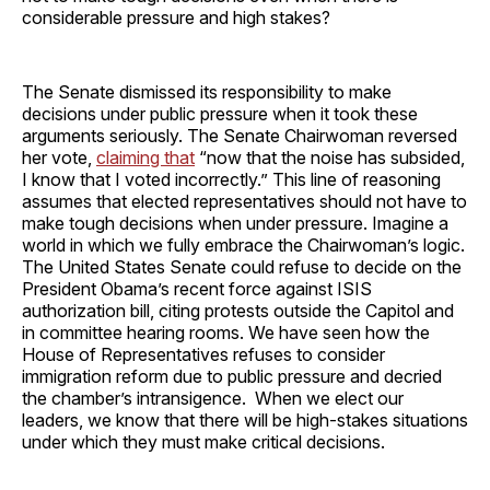
considerable pressure and high stakes?
The Senate dismissed its responsibility to make
decisions under public pressure when it took these
arguments seriously. The Senate Chairwoman reversed
her vote,
claiming that
“now that the noise has subsided,
I know that I voted incorrectly.” This line of reasoning
assumes that elected representatives should not have to
make tough decisions when under pressure. Imagine a
world in which we fully embrace the Chairwoman’s logic.
The United States Senate could refuse to decide on the
President Obama’s recent force against ISIS
authorization bill, citing protests outside the Capitol and
in committee hearing rooms. We have seen how the
House of Representatives refuses to consider
immigration reform due to public pressure and decried
the chamber’s intransigence. When we elect our
leaders, we know that there will be high-stakes situations
under which they must make critical decisions.