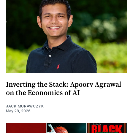
Inverting the Stack: Apoorv Agrawal
on the Economics of AI
JACK MURAWCZYK
May 28, 2026