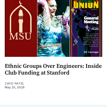
Ethnic Groups Over Engineers: Inside
Club Funding at Stanford
ZAYD PATEL
May 20, 2026