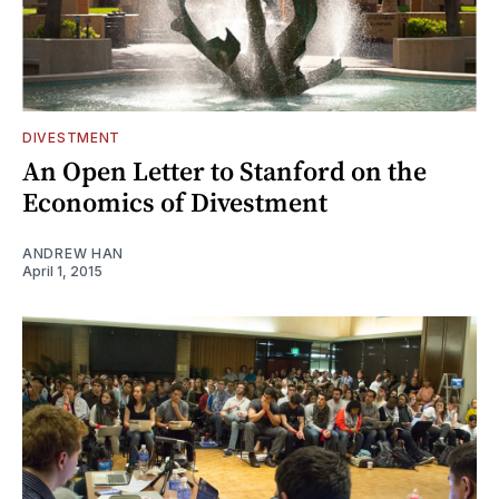
DIVESTMENT
An Open Letter to Stanford on the
Economics of Divestment
ANDREW HAN
April 1, 2015