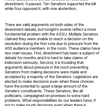
divestment. It passed. Ten Senators supported the bill
while four opposed it, with one abstention.
There are valid arguments on both sides of the
divestment debate, but tonight’s events reflect a more
fundamental problem with the ASSU. Multiple Senators
claimed they were unable to reach a decision on the
resolution during the first vote due to pressure from the
400 audience members in the room. These claims have
two main issues. First, divestment has been a subject of
debate for months and it is hard to take claims of
indecision seriously. Second, it is troubling that
arguments about pressure in the room preventing
Senators from making decisions were made and
accepted by a majority of the Senators. Legislators are
elected to make decisions even when these choices
have the potential to upset a large amount of the
Senate’s constituents. These Senators, like all
politicians, campaigned on promises to solve hard
problems. What responsibilities do our leaders have, if
not to make tough decisions even when there is