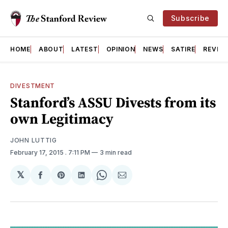
Subscribe
HOME
ABOUT
LATEST
OPINION
NEWS
SATIRE
REVIE
DIVESTMENT
Stanford’s ASSU Divests from its
own Legitimacy
JOHN LUTTIG
February 17, 2015
. 7:11 PM
3 min read
𝕏
Share
Share
Share
Share
Share
on
on
on
on
via
Facebook
Pinterest
LinkedIn
WhatsApp
Email