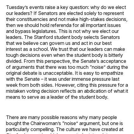
Tuesday’s events raise a key question: why do we elect
our leaders? If Senators are elected solely to represent
their constituencies and not make high-stakes decisions,
then we should hold referenda for all important issues
and bypass legislatures. This is not why we elect our
leaders. The Stanford student body selects Senators
that we believe can govern us and act in our best
interest as a school. We trust that our leaders can make
tough decisions even when the student body is bitterly
divided. From this perspective, the Senate’s acceptance
of arguments that there was too much “noise” during the
original debate is unacceptable. It is easy to empathize
with the Senate – it was under immense pressure last
week from both sides. However, citing this pressure for a
mistaken voting decision reflects an abdication of what it
means to serve as a leader of the student body.
There are many possible reasons why many people
bought the Chairwoman’s “noise” argument, but one is
particularly compelling. The culture we have created at