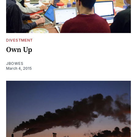
DIVESTMENT
Own Up
JBOWES
March 4, 2015