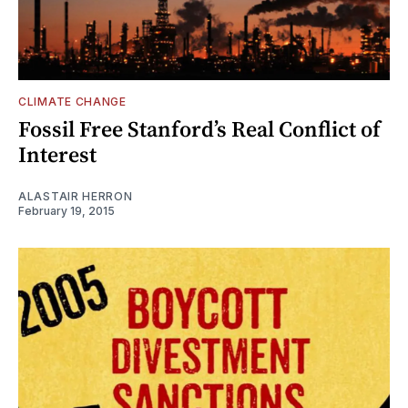
CLIMATE CHANGE
Fossil Free Stanford’s Real Conflict of
Interest
ALASTAIR HERRON
February 19, 2015