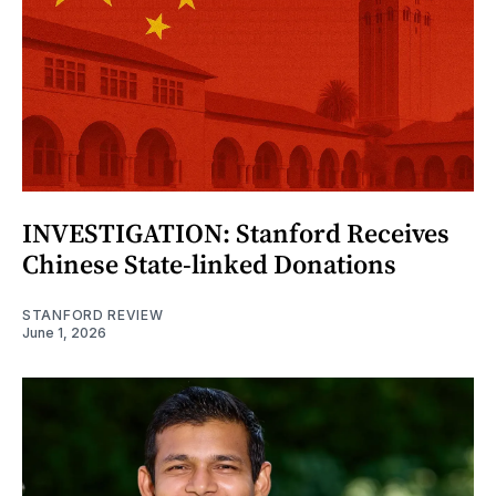
INVESTIGATION: Stanford Receives
Chinese State-linked Donations
STANFORD REVIEW
June 1, 2026