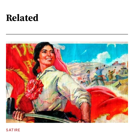
Related
SATIRE