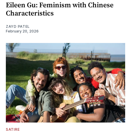
Eileen Gu: Feminism with Chinese
Characteristics
ZAYD PATEL
February 20, 2026
SATIRE