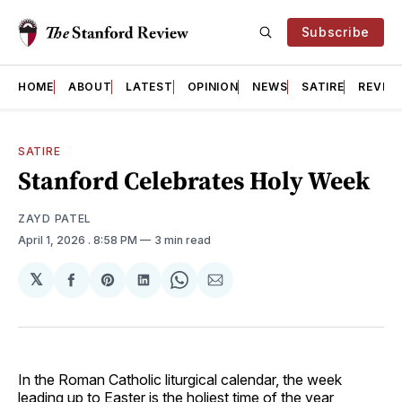
Subscribe
HOME
ABOUT
LATEST
OPINION
NEWS
SATIRE
REVIE
SATIRE
Stanford Celebrates Holy Week
ZAYD PATEL
April 1, 2026
. 8:58 PM
3 min read
𝕏
Share
Share
Share
Share
Share
on
on
on
on
via
Facebook
Pinterest
LinkedIn
WhatsApp
Email
In the Roman Catholic liturgical calendar, the week
leading up to Easter is the holiest time of the year,