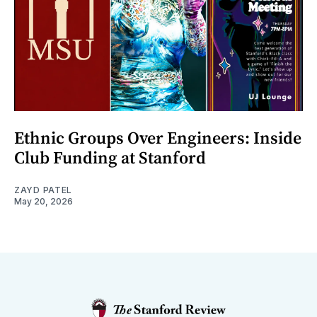
Ethnic Groups Over Engineers: Inside
Club Funding at Stanford
ZAYD PATEL
May 20, 2026