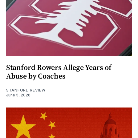
Stanford Rowers Allege Years of
Abuse by Coaches
STANFORD REVIEW
June 5, 2026