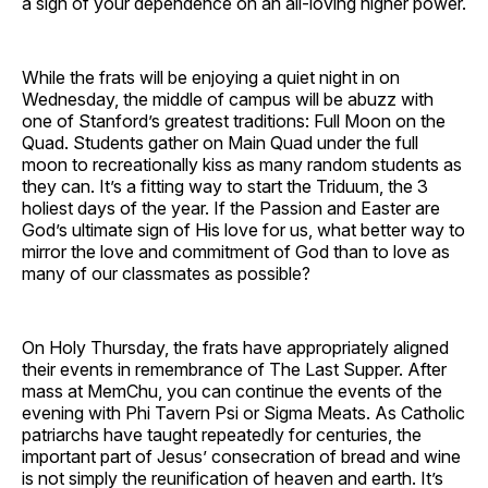
a sign of your dependence on an all-loving higher power.
While the frats will be enjoying a quiet night in on
Wednesday, the middle of campus will be abuzz with
one of Stanford’s greatest traditions: Full Moon on the
Quad. Students gather on Main Quad under the full
moon to recreationally kiss as many random students as
they can. It’s a fitting way to start the Triduum, the 3
holiest days of the year. If the Passion and Easter are
God’s ultimate sign of His love for us, what better way to
mirror the love and commitment of God than to love as
many of our classmates as possible?
On Holy Thursday, the frats have appropriately aligned
their events in remembrance of The Last Supper. After
mass at MemChu, you can continue the events of the
evening with Phi Tavern Psi or Sigma Meats. As Catholic
patriarchs have taught repeatedly for centuries, the
important part of Jesus’ consecration of bread and wine
is not simply the reunification of heaven and earth. It’s