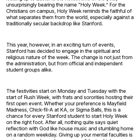
unsurprisingly bearing the name “Holy Week.” For the
Christians on campus, Holy Week reminds the faithful of
what separates them from the world, especially against a
traditionally secular backdrop like Stanford.
This year, however, in an exciting turn of events,
Stanford has decided to engage in the spiritual and
religious nature of the week. The change is not just from
the administration, but from official and independent
student groups alike.
The festivities start on Monday and Tuesday with the
start of Rush Week, with frats and sororities hosting their
first open event. Whether your preference is Mayfield
Madness, Chick-fil-A at KA, or Sigma Balls, this is a
chance for every Stanford student to start Holy Week
on the right foot. After all, nothing quite says quiet
reflection with God like house music and stumbling home
on a random weekday. Giving up your mental faculties is