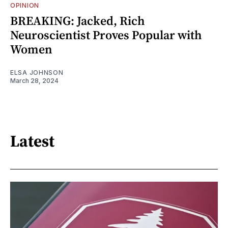
OPINION
BREAKING: Jacked, Rich
Neuroscientist Proves Popular with
Women
ELSA JOHNSON
March 28, 2024
Latest