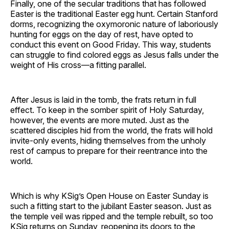
Finally, one of the secular traditions that has followed
Easter is the traditional Easter egg hunt. Certain Stanford
dorms, recognizing the oxymoronic nature of laboriously
hunting for eggs on the day of rest, have opted to
conduct this event on Good Friday. This way, students
can struggle to find colored eggs as Jesus falls under the
weight of His cross—a fitting parallel.
After Jesus is laid in the tomb, the frats return in full
effect. To keep in the somber spirit of Holy Saturday,
however, the events are more muted. Just as the
scattered disciples hid from the world, the frats will hold
invite-only events, hiding themselves from the unholy
rest of campus to prepare for their reentrance into the
world.
Which is why KSig’s Open House on Easter Sunday is
such a fitting start to the jubilant Easter season. Just as
the temple veil was ripped and the temple rebuilt, so too
KSig returns on Sunday, reopening its doors to the