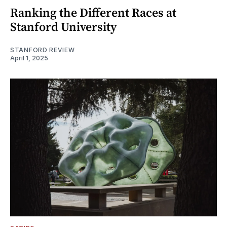
Ranking the Different Races at
Stanford University
STANFORD REVIEW
April 1, 2025