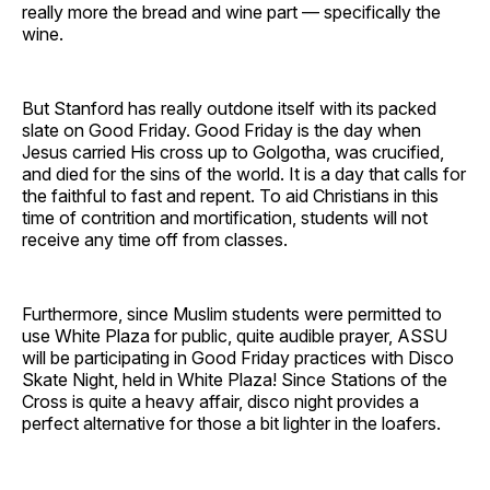
really more the bread and wine part — specifically the
wine.
But Stanford has really outdone itself with its packed
slate on Good Friday. Good Friday is the day when
Jesus carried His cross up to Golgotha, was crucified,
and died for the sins of the world. It is a day that calls for
the faithful to fast and repent. To aid Christians in this
time of contrition and mortification, students will not
receive any time off from classes.
Furthermore, since Muslim students were permitted to
use White Plaza for public, quite audible prayer, ASSU
will be participating in Good Friday practices with Disco
Skate Night, held in White Plaza! Since Stations of the
Cross is quite a heavy affair, disco night provides a
perfect alternative for those a bit lighter in the loafers.