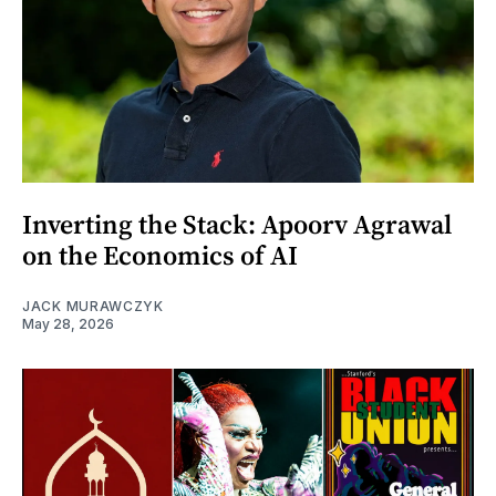
Inverting the Stack: Apoorv Agrawal
on the Economics of AI
JACK MURAWCZYK
May 28, 2026