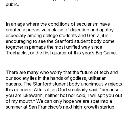
public.
In an age where the conditions of secularism have
created a pervasive malaise of dejection and apathy,
especially among college students and Gen Z, it is
encouraging to see the Stanford student body come
together in perhaps the most unified way since
Treehacks, or the first quarter of this year’s Big Game.
There are many who worry that the future of tech and
our society lies in the hands of godless, utilitarian
pagans. The Stanford student body unanimously rejects
this concern. After all, as God so clearly said, “because
you are lukewarm, neither hot nor cold, I will spit you out
of my mouth.” We can only hope we are spat into a
summer at San Francisco’s next high-growth startup.