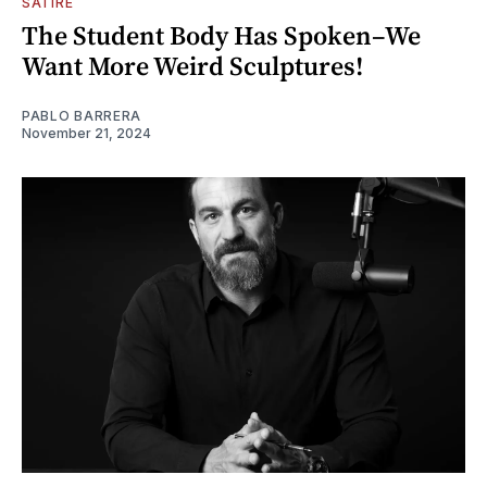
SATIRE
The Student Body Has Spoken–We
Want More Weird Sculptures!
PABLO BARRERA
November 21, 2024