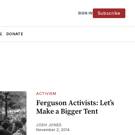
Subscribe
SIGN IN
S
DONATE
ACTIVISM
Ferguson Activists: Let’s
Make a Bigger Tent
JOSH JONES
November 2, 2014