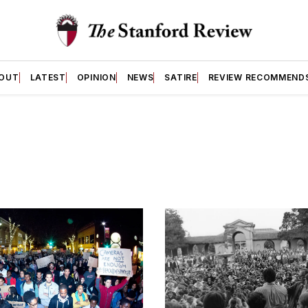
OUT
LATEST
OPINION
NEWS
SATIRE
REVIEW RECOMMEND