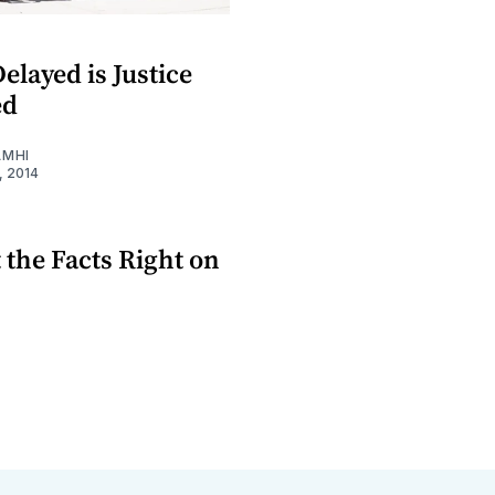
Delayed is Justice
ed
AMHI
, 2014
t the Facts Right on