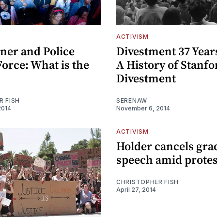
ACTIVISM
ner and Police
Divestment 37 Years
orce: What is the
A History of Stanfo
Divestment
R FISH
SERENAW
2014
November 6, 2014
ACTIVISM
Holder cancels gra
speech amid protes
CHRISTOPHER FISH
April 27, 2014