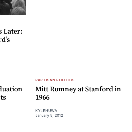
 Later:
rd’s
PARTISAN POLITICS
duation
Mitt Romney at Stanford in
ts
1966
KYLEHUWA
January 5, 2012