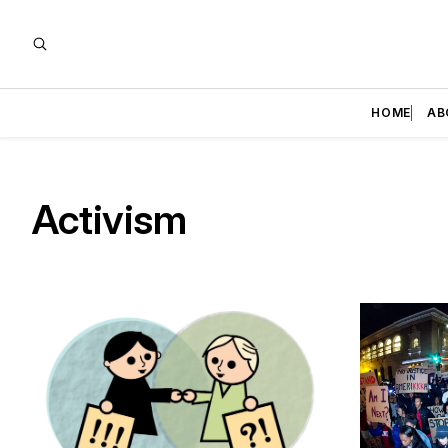
HOME
AB
Activism