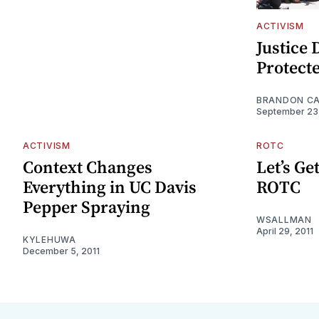
ACTIVISM
Justice 
Protect
BRANDON C
September 23
ACTIVISM
ROTC
Context Changes
Let’s Ge
Everything in UC Davis
ROTC
Pepper Spraying
WSALLMAN
April 29, 2011
KYLEHUWA
December 5, 2011