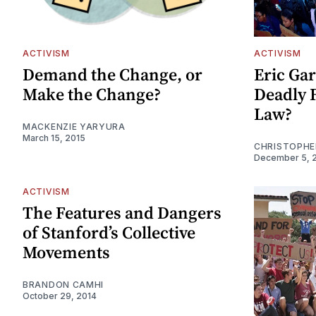
ACTIVISM
ACTIVISM
Demand the Change, or
Eric Gar
Make the Change?
Deadly F
Law?
MACKENZIE YARYURA
March 15, 2015
CHRISTOPHE
December 5, 
ACTIVISM
The Features and Dangers
of Stanford’s Collective
Movements
BRANDON CAMHI
October 29, 2014