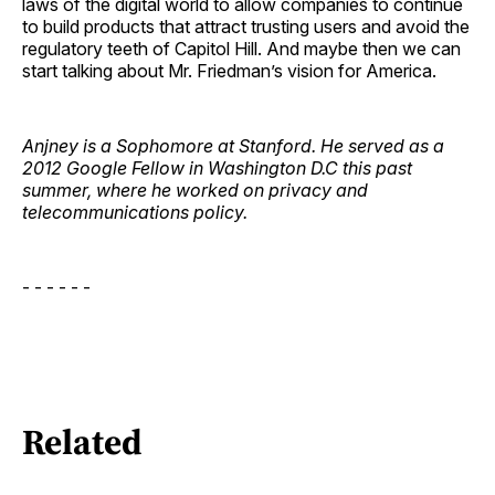
laws of the digital world to allow companies to continue
to build products that attract trusting users and avoid the
regulatory teeth of Capitol Hill. And maybe then we can
start talking about Mr. Friedman’s vision for America.
Anjney is a Sophomore at Stanford. He served as a
2012 Google Fellow in Washington D.C this past
summer, where he worked on privacy and
telecommunications policy.
- - - - - -
Related