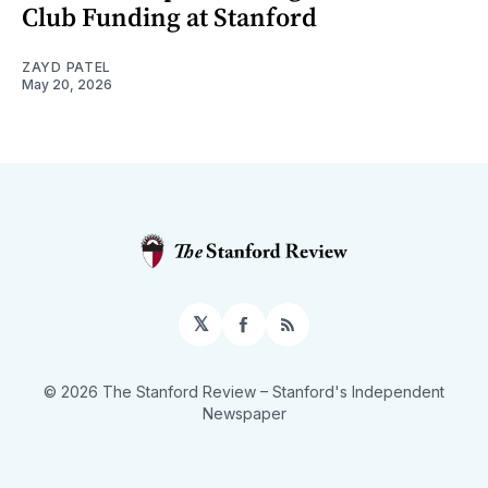
Club Funding at Stanford
ZAYD PATEL
May 20, 2026
𝕏
Facebook
RSS
© 2026 The Stanford Review
– Stanford's Independent
Newspaper