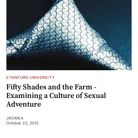
STANFORD UNIVERSITY
Fifty Shades and the Farm -
Examining a Culture of Sexual
Adventure
JROMEA
October 23, 2012