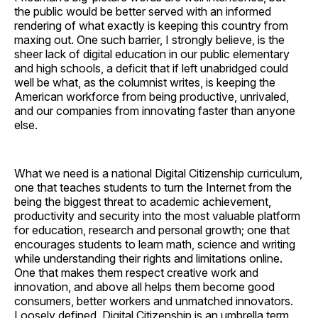
the public would be better served with an informed
rendering of what exactly is keeping this country from
maxing out. One such barrier, I strongly believe, is the
sheer lack of digital education in our public elementary
and high schools, a deficit that if left unabridged could
well be what, as the columnist writes, is keeping the
American workforce from being productive, unrivaled,
and our companies from innovating faster than anyone
else.
What we need is a national Digital Citizenship curriculum,
one that teaches students to turn the Internet from the
being the biggest threat to academic achievement,
productivity and security into the most valuable platform
for education, research and personal growth; one that
encourages students to learn math, science and writing
while understanding their rights and limitations online.
One that makes them respect creative work and
innovation, and above all helps them become good
consumers, better workers and unmatched innovators.
Loosely defined, Digital Citizenship is an umbrella term