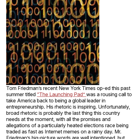
Tom Friedman’s recent New York Times op-ed this past
summer titled
“The Launching Pad”
was a rousing call to
take America back to being a global leader in
entrepreneurship. His rhetoric is inspiring. Unfortunately,
broad rhetoric is probably the last thing this country
needs at the moment, with all the promises and
allegations of a particularly heated elections race being
traded as fast as Internet memes on a rainy day. Mr.
Friedman’s big-picture words are well intentioned, but