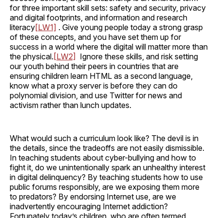
for three important skill sets: safety and security, privacy
and digital footprints, and information and research
literacy
[LW1]
. Give young people today a strong grasp
of these concepts, and you have set them up for
success in a world where the digital will matter more than
the physical.
[LW2]
Ignore these skills, and risk setting
our youth behind their peers in countries that are
ensuring children learn HTML as a second language,
know what a proxy server is before they can do
polynomial division, and use Twitter for news and
activism rather than lunch updates.
What would such a curriculum look like? The devil is in
the details, since the tradeoffs are not easily dismissible.
In teaching students about cyber-bullying and how to
fight it, do we unintentionally spark an unhealthy interest
in digital delinquency? By teaching students how to use
public forums responsibly, are we exposing them more
to predators? By endorsing Internet use, are we
inadvertently encouraging Internet addiction?
Fortunately today’s children, who are often termed