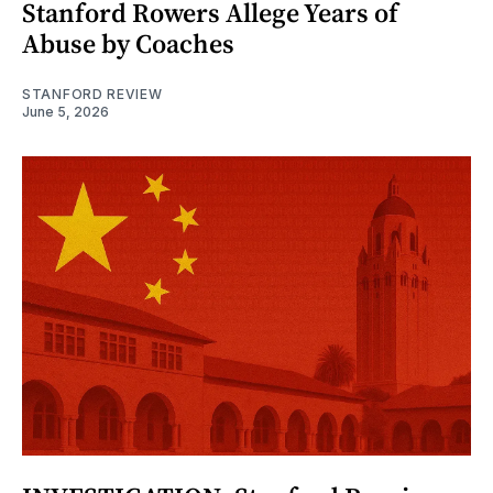
Stanford Rowers Allege Years of
Abuse by Coaches
STANFORD REVIEW
June 5, 2026