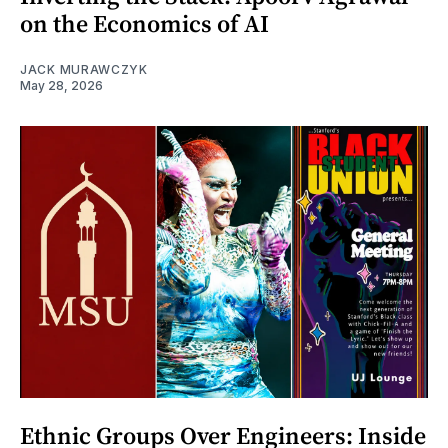
on the Economics of AI
JACK MURAWCZYK
May 28, 2026
Ethnic Groups Over Engineers: Inside