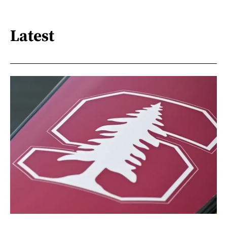
Latest