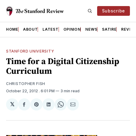
Subscribe
HOME
ABOUT
LATEST
OPINION
NEWS
SATIRE
REVIE
STANFORD UNIVERSITY
Time for a Digital Citizenship
Curriculum
CHRISTOPHER FISH
October 22, 2012
. 6:01 PM
3 min read
𝕏
Share
Share
Share
Share
Share
on
on
on
on
via
Facebook
Pinterest
LinkedIn
WhatsApp
Email