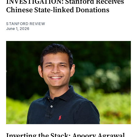
INVESTIGATION: Stanford Receives
Chinese State-linked Donations
STANFORD REVIEW
June 1, 2026
Inverting the Stack: Apoorv Agrawal